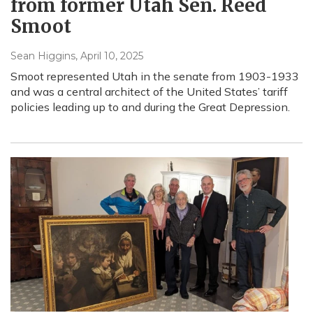
from former Utah Sen. Reed
Smoot
Sean Higgins
, April 10, 2025
Smoot represented Utah in the senate from 1903-1933
and was a central architect of the United States’ tariff
policies leading up to and during the Great Depression.