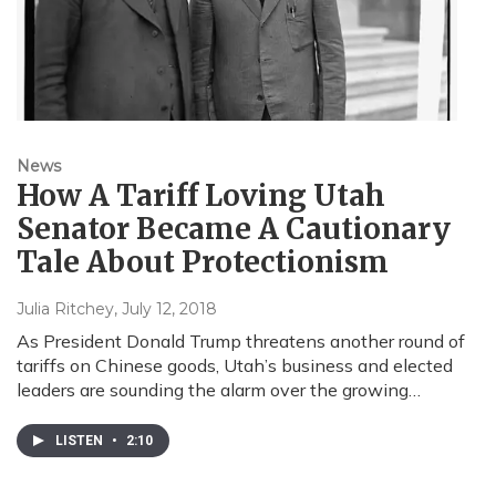
News
How A Tariff Loving Utah
Senator Became A Cautionary
Tale About Protectionism
Julia Ritchey
, July 12, 2018
As President Donald Trump threatens another round of
tariffs on Chinese goods, Utah’s business and elected
leaders are sounding the alarm over the growing…
LISTEN
•
2:10