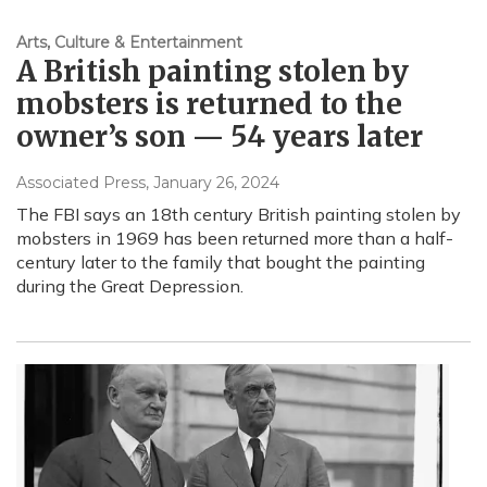
Arts, Culture & Entertainment
A British painting stolen by
mobsters is returned to the
owner’s son — 54 years later
Associated Press
, January 26, 2024
The FBI says an 18th century British painting stolen by
mobsters in 1969 has been returned more than a half-
century later to the family that bought the painting
during the Great Depression.