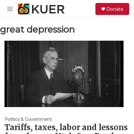
Skip to main content
S
Donate
e
M
a
e
r
n
c
great depression
u
h
u
e
r
y
Politics & Government
Tariffs, taxes, labor and lessons