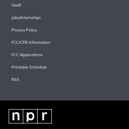
Staff
Jobs/Internships
Privacy Policy
FCC/CPB Information
FCC Applications
Printable Schedule
RSS