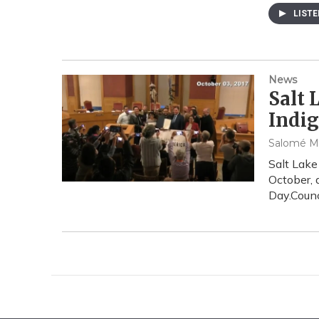
LIST
News
Salt
Indig
Salomé M
Salt Lake
October, 
Day.Counc