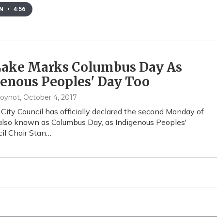
EN
•
4:56
 Lake Marks Columbus Day As
enous Peoples' Day Too
oynot
, October 4, 2017
 City Council has officially declared the second Monday of
also known as Columbus Day, as Indigenous Peoples'
il Chair Stan…