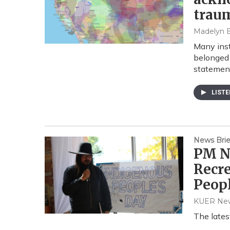
traum
Madelyn 
Many inst
belonged 
statement
LIST
News Brie
PM N
Recre
Peopl
KUER Ne
The late