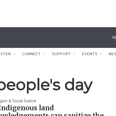
N
ISTEN
CONNECT
SUPPORT
EVENTS
NE
people's day
gion & Social Justice
Indigenous land
owledgements can sanitize the