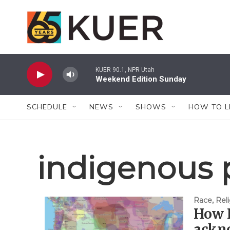
Skip to main content
KUER 90.1, NPR Utah
Weekend Edition Sunday
SCHEDULE
NEWS
SHOWS
HOW TO L
indigenous 
Race, Reli
How 
ackn