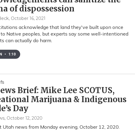
a of dispossession
Beck
, October 16, 2021
itutions acknowledge that land they've built upon once
to Native peoples, but experts say some well-intentioned
s can actually do harm.
EN
•
1:10
fs
ews Brief: Mike Lee SCOTUS,
ational Marijuana & Indigenous
e’s Day
ws
, October 12, 2020
st Utah news from Monday evening, October 12, 2020.