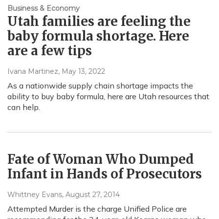
Business & Economy
Utah families are feeling the
baby formula shortage. Here
are a few tips
Ivana Martinez
, May 13, 2022
As a nationwide supply chain shortage impacts the
ability to buy baby formula, here are Utah resources that
can help.
Fate of Woman Who Dumped
Infant in Hands of Prosecutors
Whittney Evans
, August 27, 2014
Attempted Murder is the charge Unified Police are