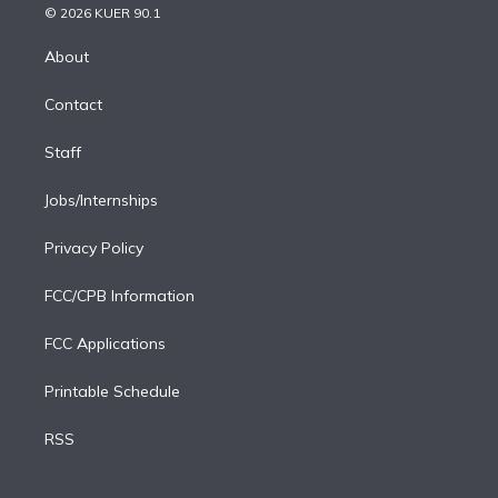
n
e
g
b
k
d
o
© 2026 KUER 90.1
k
r
r
e
y
s
o
e
a
k
About
d
m
i
Contact
n
Staff
Jobs/Internships
Privacy Policy
FCC/CPB Information
FCC Applications
Printable Schedule
RSS