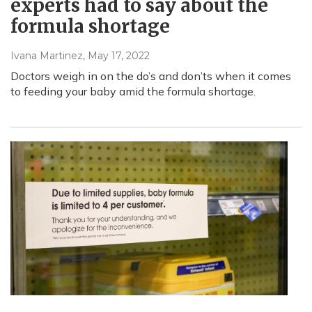
experts had to say about the
formula shortage
Ivana Martinez
, May 17, 2022
Doctors weigh in on the do’s and don’ts when it comes
to feeding your baby amid the formula shortage.