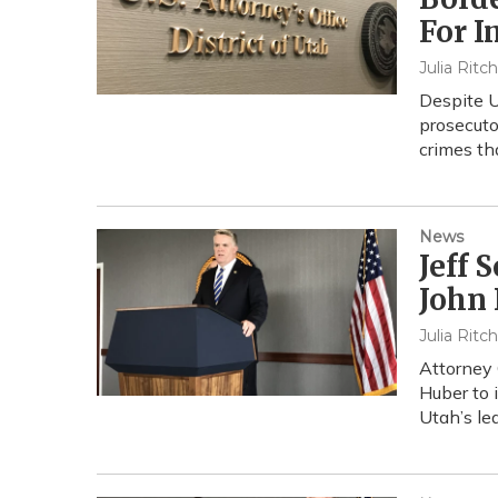
For I
Julia Ritc
Despite U
prosecuto
crimes th
News
Jeff 
John 
Julia Ritc
Attorney 
Huber to 
Utah’s le