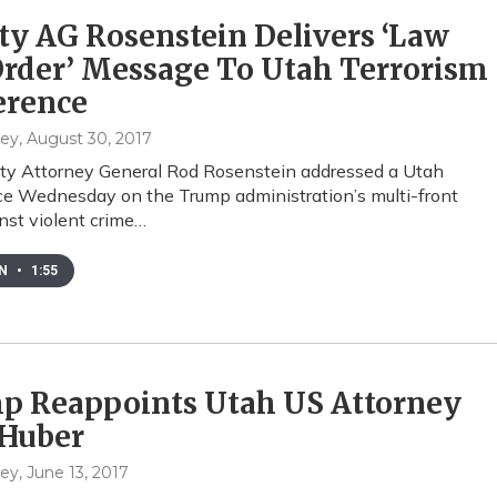
y AG Rosenstein Delivers ‘Law
rder’ Message To Utah Terrorism
erence
hey
, August 30, 2017
ty Attorney General Rod Rosenstein addressed a Utah
e Wednesday on the Trump administration’s multi-front
inst violent crime…
EN
•
1:55
p Reappoints Utah US Attorney
 Huber
hey
, June 13, 2017