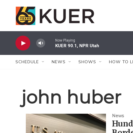
Skip to main content
Now Playing
KUER 90.1, NPR Utah
SCHEDULE
NEWS
SHOWS
HOW TO L
john huber
News
Hund
Borde