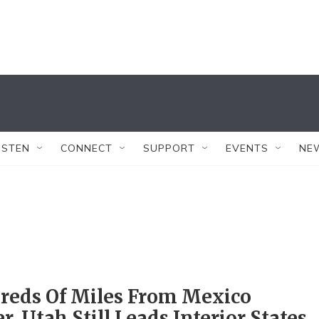
ISTEN
CONNECT
SUPPORT
EVENTS
NE
reds Of Miles From Mexico
r, Utah Still Leads Interior States