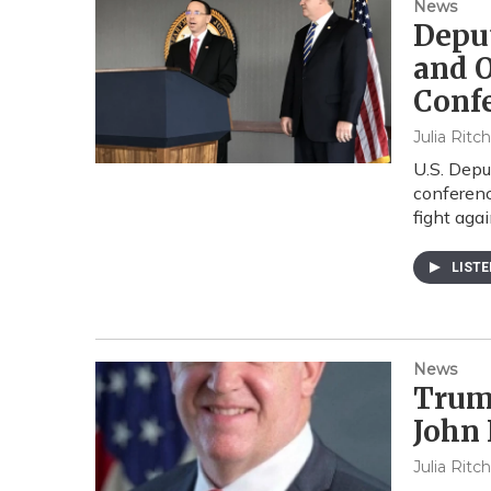
News
Deput
and O
Conf
Julia Ritc
U.S. Depu
conferenc
fight aga
LIST
News
Trum
John
Julia Ritc