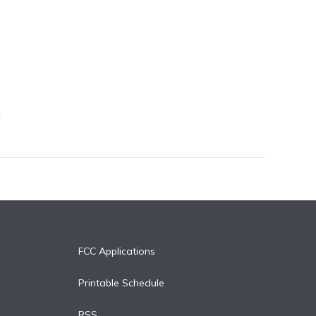
FCC Applications
Printable Schedule
RSS