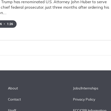
 Trump has renominated U.S. Attorney John Huber to serve
 chief federal prosecutor, just three months after ordering his
on.…
EN
•
1:26
About
Jobs/Internships
Contact
Privacy Policy
Staff
FCC/CPB Information