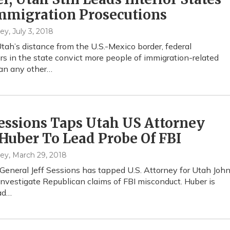
mmigration Prosecutions
hey
, July 3, 2018
tah’s distance from the U.S.-Mexico border, federal
rs in the state convict more people of immigration-related
an any other…
Sessions Taps Utah US Attorney
Huber To Lead Probe Of FBI
hey
, March 29, 2018
General Jeff Sessions has tapped U.S. Attorney for Utah Joh
investigate Republican claims of FBI misconduct. Huber is
ad…