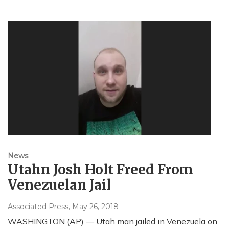
News
Utahn Josh Holt Freed From
Venezuelan Jail
Associated Press
, May 26, 2018
WASHINGTON (AP) — Utah man jailed in Venezuela on