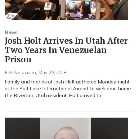
News
Josh Holt Arrives In Utah After
Two Years In Venezuelan
Prison
Erik Neumann
, May 29, 2018
Family and friends of Josh Holt gathered Monday night
at the Salt Lake International Airport to welcome home
the Riverton, Utah resident. Holt arrived to…