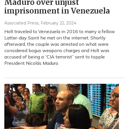
Maduro over unjust
imprisonment in Venezuela
Associated Press
, February 22, 2024
Holt traveled to Venezuela in 2016 to marry a fellow
Latter-day Saint he met on the internet. Shortly
afterward, the couple was arrested on what were
considered bogus weapons charges and Holt was
accused of being a “CIA terrorist” sent to topple
President Nicolás Maduro.