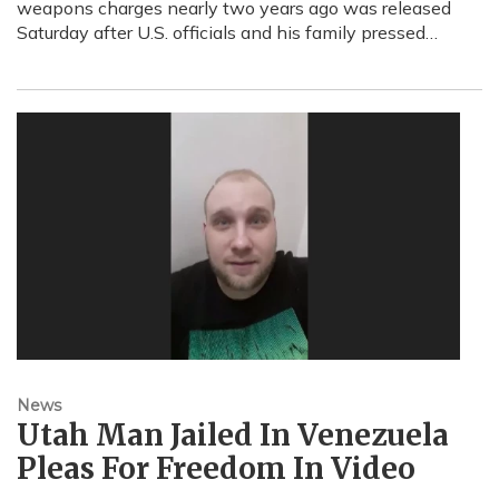
weapons charges nearly two years ago was released
Saturday after U.S. officials and his family pressed…
News
Utah Man Jailed In Venezuela
Pleas For Freedom In Video