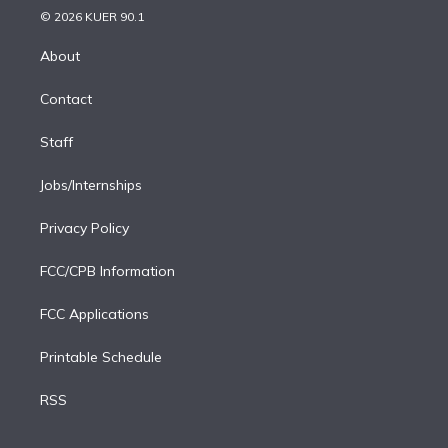
n
e
g
b
k
d
o
© 2026 KUER 90.1
k
r
r
e
y
s
o
e
a
k
About
d
m
i
Contact
n
Staff
Jobs/Internships
Privacy Policy
FCC/CPB Information
FCC Applications
Printable Schedule
RSS