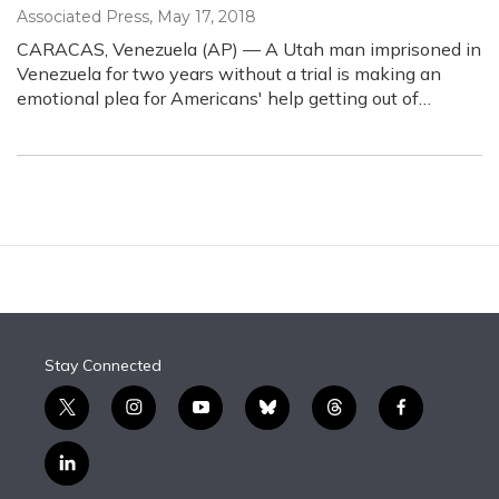
Associated Press
, May 17, 2018
CARACAS, Venezuela (AP) — A Utah man imprisoned in
Venezuela for two years without a trial is making an
emotional plea for Americans' help getting out of…
Stay Connected
t
i
y
b
t
f
w
n
o
l
h
a
i
s
u
u
r
c
l
t
t
t
e
e
e
i
t
a
u
s
a
b