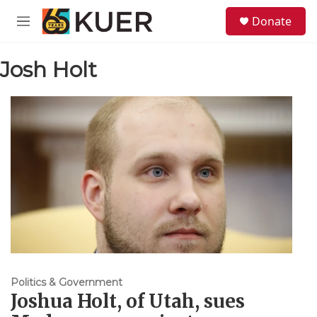
Skip to main content
S
Donate
e
M
a
e
r
n
c
Josh Holt
u
h
u
e
r
y
Politics & Government
Joshua Holt, of Utah, sues