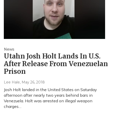
News
Utahn Josh Holt Lands In U.S.
After Release From Venezuelan
Prison
Lee Hale
, May 26, 2018
Josh Holt landed in the United States on Saturday
afternoon after nearly two years behind bars in
Venezuela. Holt was arrested on illegal weapon
charges…