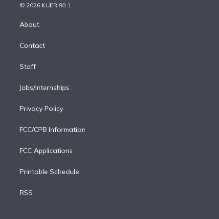
n
e
g
b
k
d
o
© 2026 KUER 90.1
k
r
r
e
y
s
o
e
a
k
About
d
m
i
Contact
n
Staff
Jobs/Internships
Privacy Policy
FCC/CPB Information
FCC Applications
Printable Schedule
RSS