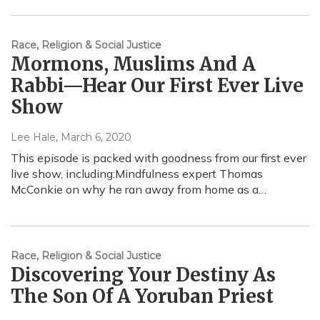
Race, Religion & Social Justice
Mormons, Muslims And A
Rabbi—Hear Our First Ever Live
Show
Lee Hale
, March 6, 2020
This episode is packed with goodness from our first ever
live show, including:Mindfulness expert Thomas
McConkie on why he ran away from home as a…
Race, Religion & Social Justice
Discovering Your Destiny As
The Son Of A Yoruban Priest