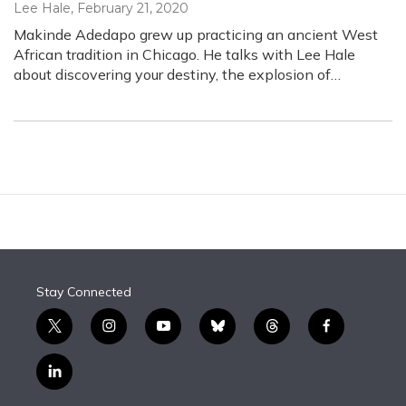
Lee Hale
, February 21, 2020
Makinde Adedapo grew up practicing an ancient West
African tradition in Chicago. He talks with Lee Hale
about discovering your destiny, the explosion of…
Stay Connected
t
i
y
b
t
f
w
n
o
l
h
a
i
s
u
u
r
c
l
t
t
t
e
e
e
i
t
a
u
s
a
b