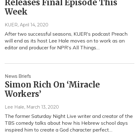
Releases Final Episode This
Week
KUER
, April 14, 2020
After two successful seasons, KUER's podcast Preach
will end as its host Lee Hale moves on to work as an
editor and producer for NPR's All Things…
News Briefs
Simon Rich On ‘Miracle
Workers’
Lee Hale
, March 13, 2020
The former Saturday Night Live writer and creator of the
TBS comedy talks about how his Hebrew school days
inspired him to create a God character perfect…