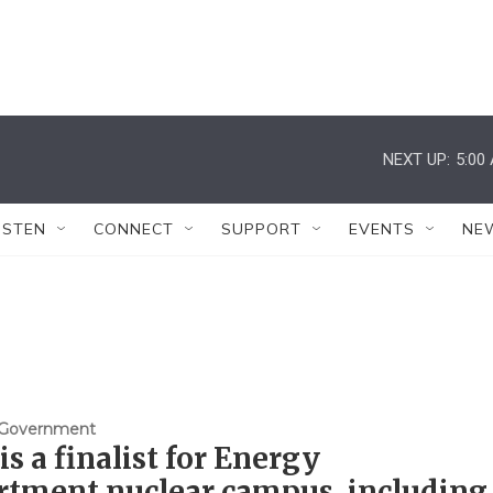
NEXT UP:
5:00
ISTEN
CONNECT
SUPPORT
EVENTS
NE
& Government
is a finalist for Energy
rtment nuclear campus, including