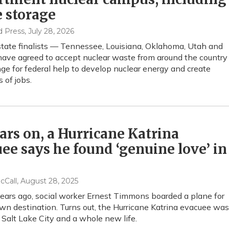
 storage
d Press
, July 28, 2026
state finalists — Tennessee, Louisiana, Oklahoma, Utah and
ave agreed to accept nuclear waste from around the country
ge for federal help to develop nuclear energy and create
 of jobs.
ars on, a Hurricane Katrina
ee says he found ‘genuine love’ in
cCall
, August 28, 2025
ars ago, social worker Ernest Timmons boarded a plane for
n destination. Turns out, the Hurricane Katrina evacuee was
 Salt Lake City and a whole new life.