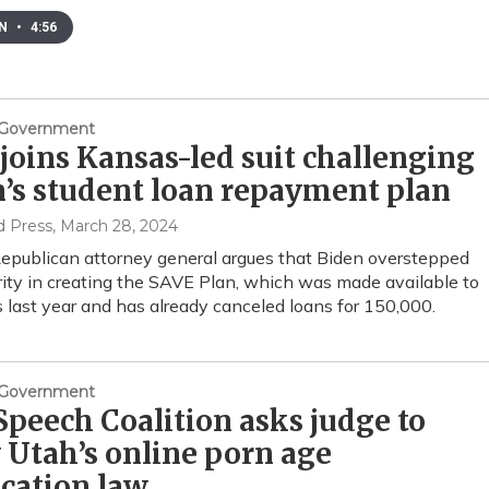
EN
•
4:56
& Government
joins Kansas-led suit challenging
’s student loan repayment plan
d Press
, March 28, 2024
epublican attorney general argues that Biden overstepped
rity in creating the SAVE Plan, which was made available to
 last year and has already canceled loans for 150,000.
& Government
Speech Coalition asks judge to
 Utah’s online porn age
ication law