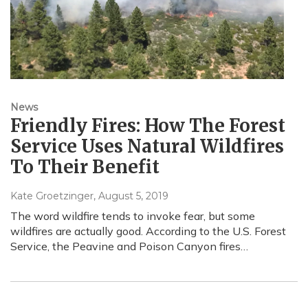
News
Friendly Fires: How The Forest
Service Uses Natural Wildfires
To Their Benefit
Kate Groetzinger
, August 5, 2019
The word wildfire tends to invoke fear, but some
wildfires are actually good. According to the U.S. Forest
Service, the Peavine and Poison Canyon fires…