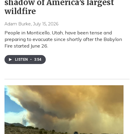
shadow of America’s largest
wildfire
Adam Burke
, July 15, 2026
People in Monticello, Utah, have been tense and
preparing to evacuate since shortly after the Babylon
Fire started June 26.
LISTEN
•
3:54