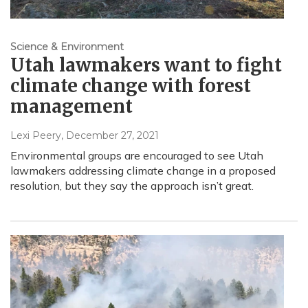
Science & Environment
Utah lawmakers want to fight
climate change with forest
management
Lexi Peery
, December 27, 2021
Environmental groups are encouraged to see Utah
lawmakers addressing climate change in a proposed
resolution, but they say the approach isn’t great.