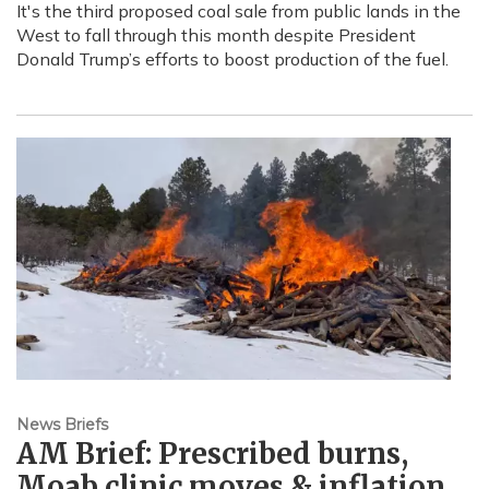
It's the third proposed coal sale from public lands in the
West to fall through this month despite President
Donald Trump’s efforts to boost production of the fuel.
News Briefs
AM Brief: Prescribed burns,
Moab clinic moves & inflation