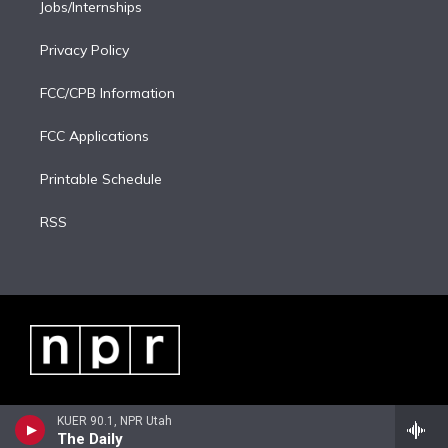
Jobs/Internships
Privacy Policy
FCC/CPB Information
FCC Applications
Printable Schedule
RSS
KUER 90.1, NPR Utah
The Daily