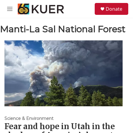
Skip to main content
S
Donate
e
M
a
e
r
n
c
Manti-La Sal National Forest
u
h
u
e
r
y
Science & Environment
Fear and hope in Utah in the