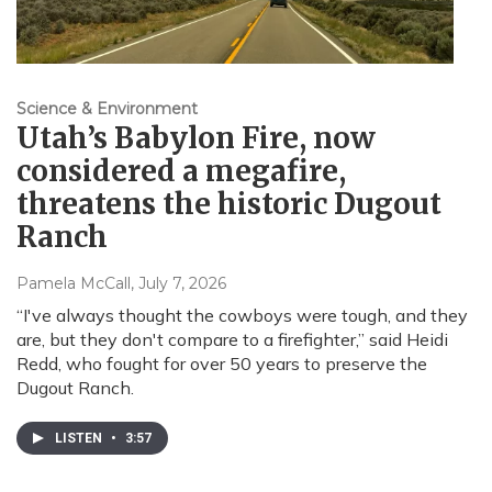
Science & Environment
Utah’s Babylon Fire, now
considered a megafire,
threatens the historic Dugout
Ranch
Pamela McCall
, July 7, 2026
“I've always thought the cowboys were tough, and they
are, but they don't compare to a firefighter,” said Heidi
Redd, who fought for over 50 years to preserve the
Dugout Ranch.
LISTEN
•
3:57