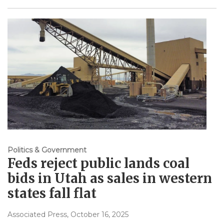
Politics & Government
Feds reject public lands coal
bids in Utah as sales in western
states fall flat
Associated Press
, October 16, 2025