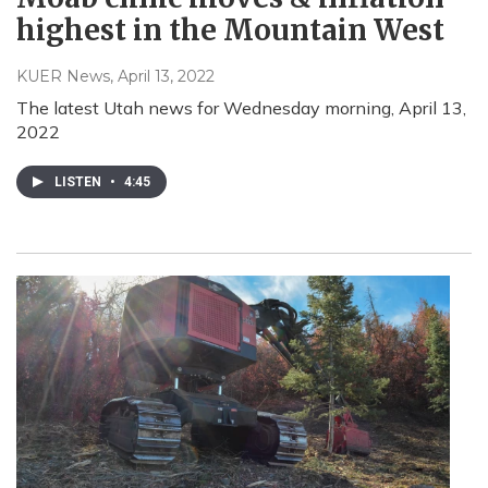
highest in the Mountain West
KUER News
, April 13, 2022
The latest Utah news for Wednesday morning, April 13,
2022
LISTEN
•
4:45