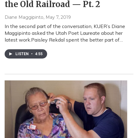
the Old Railroad — Pt. 2
Diane Maggipinto
, May 7, 2019
In the second part of the conversation, KUER’s Diane
Maggipinto asked the Utah Poet Laureate about her
latest work.Paisley Rekdal spent the better part of…
LISTEN
•
4:55