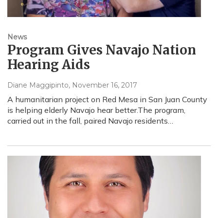
News
Program Gives Navajo Nation
Hearing Aids
Diane Maggipinto
, November 16, 2017
A humanitarian project on Red Mesa in San Juan County
is helping elderly Navajo hear better.The program,
carried out in the fall, paired Navajo residents…