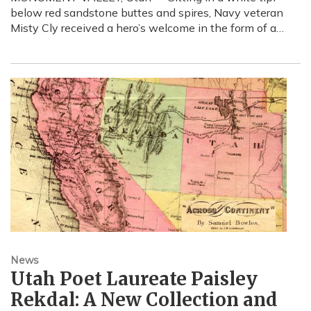
below red sandstone buttes and spires, Navy veteran
Misty Cly received a hero’s welcome in the form of a…
News
Utah Poet Laureate Paisley
Rekdal: A New Collection and