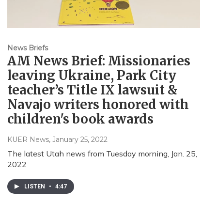
News Briefs
AM News Brief: Missionaries
leaving Ukraine, Park City
teacher’s Title IX lawsuit &
Navajo writers honored with
children's book awards
KUER News
, January 25, 2022
The latest Utah news from Tuesday morning, Jan. 25,
2022
LISTEN
•
4:47