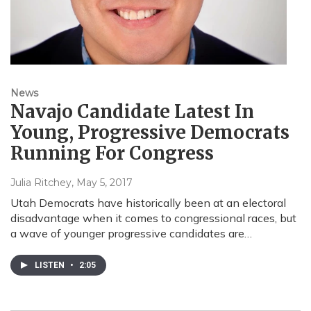
News
Navajo Candidate Latest In
Young, Progressive Democrats
Running For Congress
Julia Ritchey
, May 5, 2017
Utah Democrats have historically been at an electoral
disadvantage when it comes to congressional races, but
a wave of younger progressive candidates are…
LISTEN
•
2:05