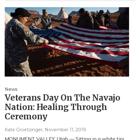
News
Veterans Day On The Navajo
Nation: Healing Through
Ceremony
Kate Groetzinger
, November 11, 2019
MONUMENT VALLEY, Utah — Sitting in a white tipi