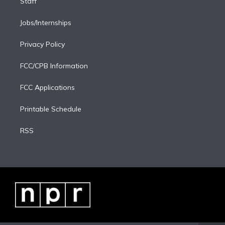
Staff
Jobs/Internships
Privacy Policy
FCC/CPB Information
FCC Applications
Printable Schedule
RSS