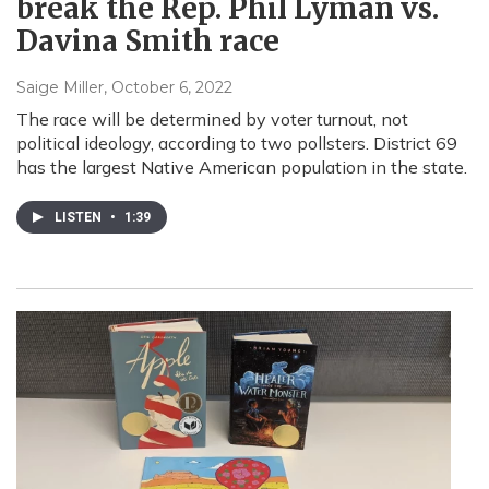
break the Rep. Phil Lyman vs.
Davina Smith race
Saige Miller
, October 6, 2022
The race will be determined by voter turnout, not
political ideology, according to two pollsters. District 69
has the largest Native American population in the state.
LISTEN
•
1:39