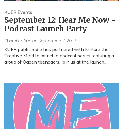
KUER Events
September 12: Hear Me Now -
Podcast Launch Party
Chandler Arnold
, September 7, 2017
KUER public radio has partnered with Nurture the
Creative Mind to launch a podcast series featuring a
group of Ogden teenagers. Join us at the launch…