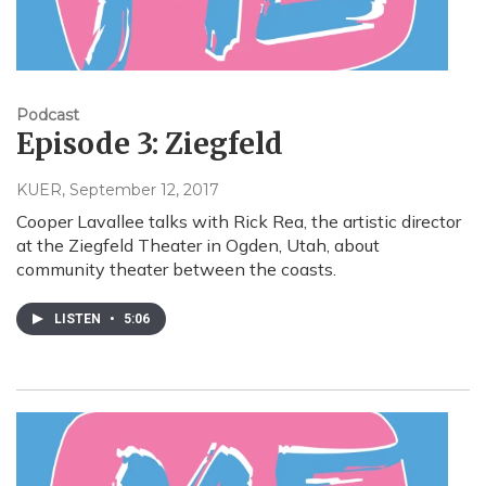
Podcast
Episode 3: Ziegfeld
KUER
, September 12, 2017
Cooper Lavallee talks with Rick Rea, the artistic director
at the Ziegfeld Theater in Ogden, Utah, about
community theater between the coasts.
LISTEN
•
5:06