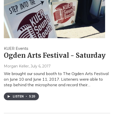
KUER Events
Ogden Arts Festival - Saturday
Morgan Keller
, July 6, 2017
We brought our sound booth to The Ogden Arts Festival
on June 10 and June 11, 2017. Listeners were able to
step behind the microphone and record their…
LISTEN
•
5:20