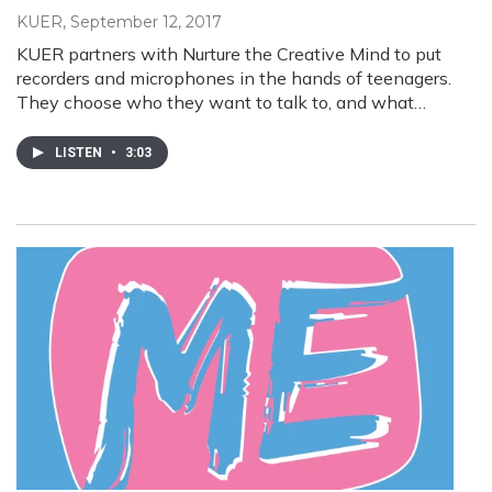
KUER
, September 12, 2017
KUER partners with Nurture the Creative Mind to put
recorders and microphones in the hands of teenagers.
They choose who they want to talk to, and what…
LISTEN
•
3:03