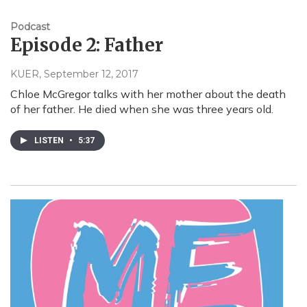
Podcast
Episode 2: Father
KUER
, September 12, 2017
Chloe McGregor talks with her mother about the death
of her father. He died when she was three years old.
LISTEN
•
5:37