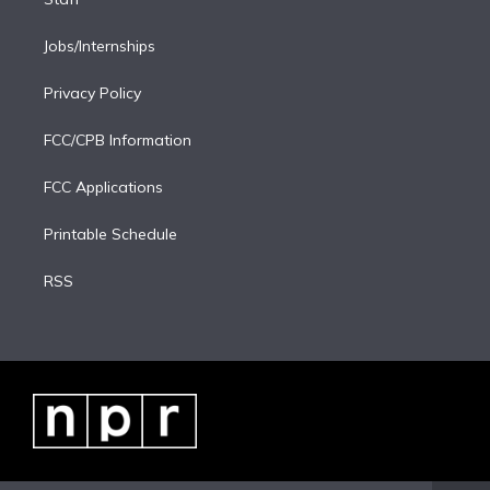
Jobs/Internships
Privacy Policy
FCC/CPB Information
FCC Applications
Printable Schedule
RSS