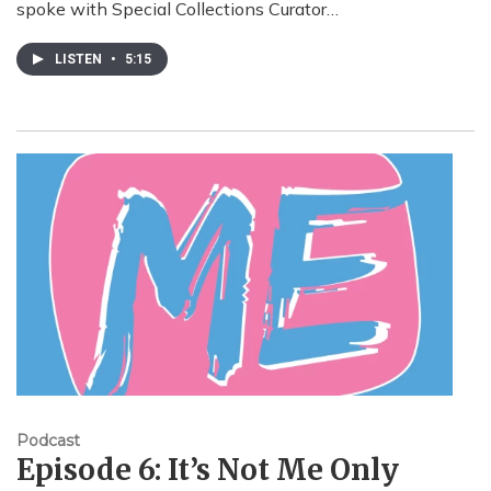
spoke with Special Collections Curator…
LISTEN
•
5:15
Podcast
Episode 6: It’s Not Me Only