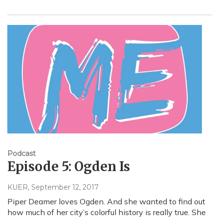
Podcast
Episode 5: Ogden Is
KUER
, September 12, 2017
Piper Deamer loves Ogden. And she wanted to find out
how much of her city’s colorful history is really true. She