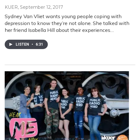
KUER
, September 12, 2017
Sydney Van Vliet wants young people coping with
depression to know they’re not alone. She talked with
her friend Isabella Hill about their experiences…
LISTEN
•
6:31