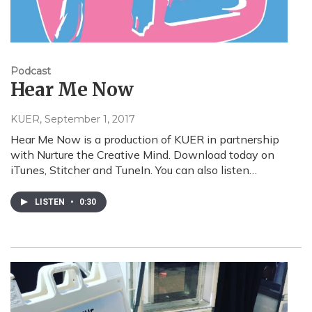
Podcast
Hear Me Now
KUER
, September 1, 2017
Hear Me Now is a production of KUER in partnership
with Nurture the Creative Mind. Download today on
iTunes, Stitcher and TuneIn. You can also listen…
LISTEN
•
0:30