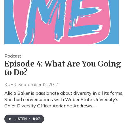
Podcast
Episode 4: What Are You Going
to Do?
KUER
, September 12, 2017
Alicia Baker is passionate about diversity in all its forms.
She had conversations with Weber State University’s
Chief Diversity Officer Adrienne Andrews…
LISTEN
•
8:07