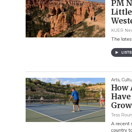
PM Ne
Littl
Weste
KUER Ne
The lates
LIST
Arts, Cul
How 
Have 
Grow
Tess Rou
A recent 
country to