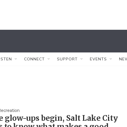
ISTEN
CONNECT
SUPPORT
EVENTS
NE
Recreation
e glow-ups begin, Salt Lake City
s to know what makes a good