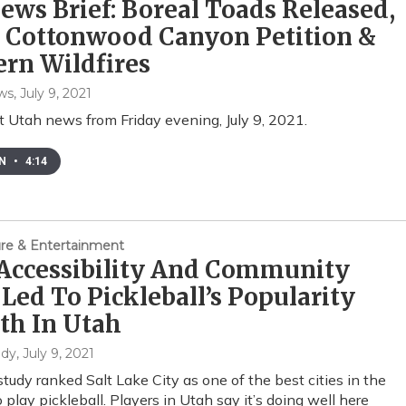
ws Brief: Boreal Toads Released,
e Cottonwood Canyon Petition &
rn Wildfires
ws
, July 9, 2021
t Utah news from Friday evening, July 9, 2021.
EN
•
4:14
ture & Entertainment
Accessibility And Community
Led To Pickleball’s Popularity
th In Utah
ndy
, July 9, 2021
study ranked Salt Lake City as one of the best cities in the
 play pickleball. Players in Utah say it’s doing well here