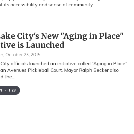
f its accessibility and sense of community.
Lake City's New "Aging in Place"
ative is Launched
on
, October 23, 2015
City officials launched an initiative called “Aging in Place”
 an Avenues Pickleball Court. Mayor Ralph Becker also
d the…
EN
•
1:28