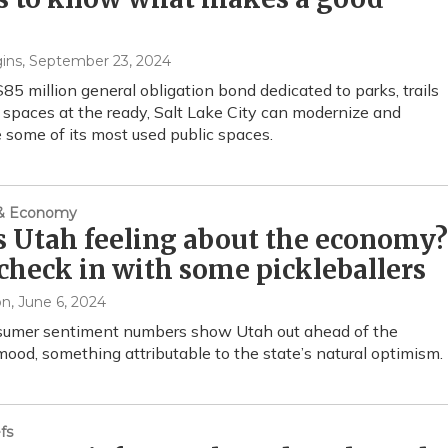
ins
, September 23, 2024
85 million general obligation bond dedicated to parks, trails
spaces at the ready, Salt Lake City can modernize and
 some of its most used public spaces.
 & Economy
 Utah feeling about the economy?
 check in with some pickleballers
on
, June 6, 2024
umer sentiment numbers show Utah out ahead of the
mood, something attributable to the state’s natural optimism.
fs