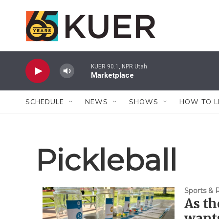
Skip to main content
KUER 90.1, NPR Utah
Marketplace
SCHEDULE
NEWS
SHOWS
HOW TO L
Pickleball
Sports & 
As th
want