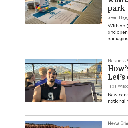
park
Sean Higg
With an $
and open 
reimagine
Business
How’s
Let’s
Tilda Wils
New cons
national 
News Brie