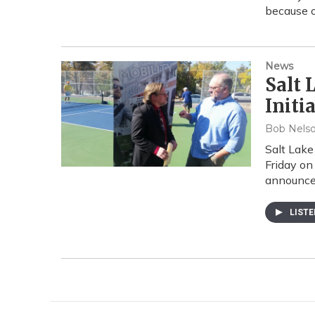
because o
News
Salt 
Initi
Bob Nels
Salt Lake 
Friday on
announce
LIST