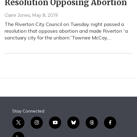
Resolution Opposing Abortion
Claire Jones
, May 8, 2019
The Riverton City Council on Tuesday night passed a
resolution that opposes abortion and made Riverton “a
sanctuary city for the unborn.”Tawnee McCay,…
Stay Connected
t
i
y
b
t
f
w
n
o
l
h
a
i
s
u
u
r
c