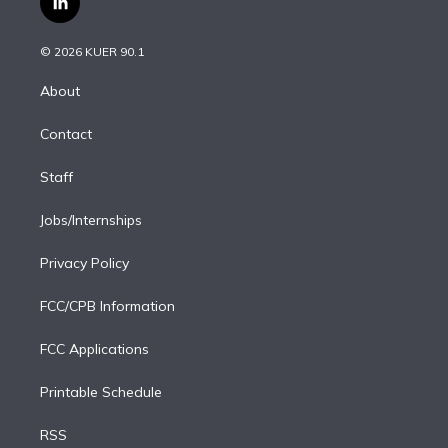
l
t
t
t
e
e
e
i
t
a
u
s
a
b
n
e
g
b
k
d
o
© 2026 KUER 90.1
k
r
r
e
y
s
o
e
a
k
About
d
m
i
Contact
n
Staff
Jobs/Internships
Privacy Policy
FCC/CPB Information
FCC Applications
Printable Schedule
RSS