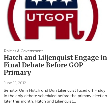
Politics & Government
Hatch and Liljenquist Engage in
Final Debate Before GOP
Primary
June 15, 2012
Senator Orrin Hatch and Dan Liljenquist faced off Friday
in the only debate scheduled before the primary election
later this month. Hatch and Liljenquist…