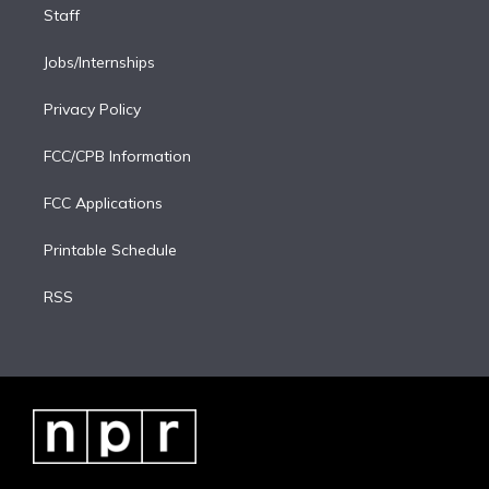
Staff
Jobs/Internships
Privacy Policy
FCC/CPB Information
FCC Applications
Printable Schedule
RSS