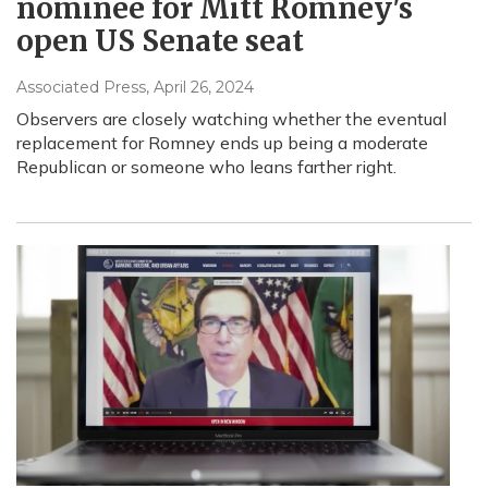
nominee for Mitt Romney's
open US Senate seat
Associated Press
, April 26, 2024
Observers are closely watching whether the eventual
replacement for Romney ends up being a moderate
Republican or someone who leans farther right.