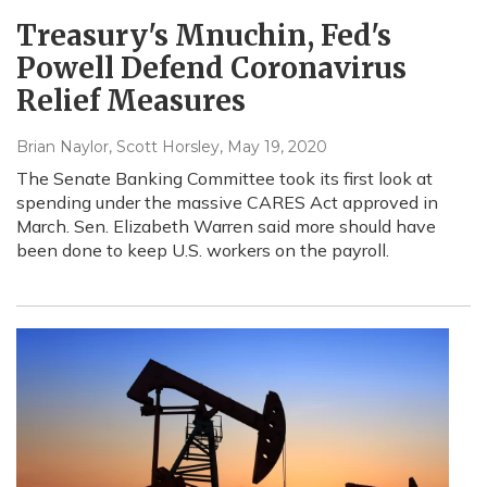
Treasury's Mnuchin, Fed's
Powell Defend Coronavirus
Relief Measures
Brian Naylor, Scott Horsley
, May 19, 2020
The Senate Banking Committee took its first look at
spending under the massive CARES Act approved in
March. Sen. Elizabeth Warren said more should have
been done to keep U.S. workers on the payroll.