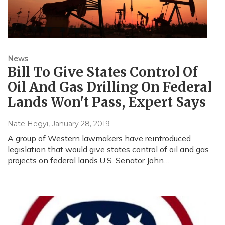
News
Bill To Give States Control Of
Oil And Gas Drilling On Federal
Lands Won't Pass, Expert Says
Nate Hegyi
, January 28, 2019
A group of Western lawmakers have reintroduced
legislation that would give states control of oil and gas
projects on federal lands.U.S. Senator John…