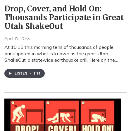
Drop, Cover, and Hold On:
Thousands Participate in Great
Utah ShakeOut
April 17, 2013
At 10:15 this morning tens of thousands of people
participated in what is known as the great Utah
ShakeOut: a statewide earthquake drill. Here on the…
LISTEN
•
1:14