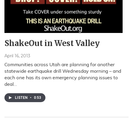
ShakeOut in West Valley
April 16, 2013
Communities across Utah are planning for another
statewide earthquake drill Wednesday morning – and
each one has its own emergency planning issues to
deal…
LISTEN
•
0:53