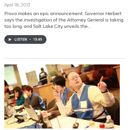
April 18, 2013
Provo makes an epic announcement, Governor Herbert
says the investigation of the Attorney General is taking
too long, and Salt Lake City unveils the…
LISTEN
•
15:45