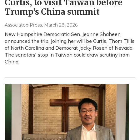
Curtis, to visit Taiwan before
Trump’s China summit
Associated Press
, March 28, 2026
New Hampshire Democratic Sen. Jeanne Shaheen
announced the trip. Joining her will be Curtis, Thom Tillis
of North Carolina and Democrat Jacky Rosen of Nevada.
The senators' stop in Taiwan could draw scrutiny from
China.