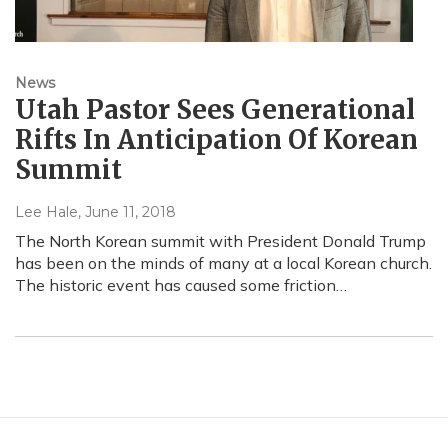
News
Utah Pastor Sees Generational
Rifts In Anticipation Of Korean
Summit
Lee Hale
, June 11, 2018
The North Korean summit with President Donald Trump
has been on the minds of many at a local Korean church.
The historic event has caused some friction…