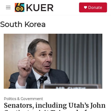
Skip to main content
S
Donate
e
M
a
e
r
n
c
South Korea
u
h
u
e
r
y
Politics & Government
Senators, including Utah’s John