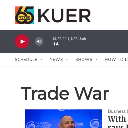
Skip to main content
KUER 90.1, NPR Utah
1A
SCHEDULE
NEWS
SHOWS
HOW TO L
Trade War
Business
With 
says 