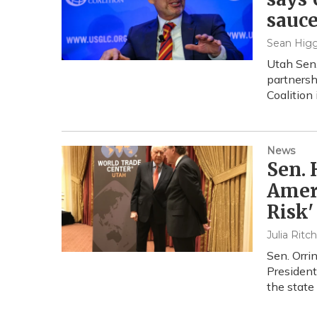
sauce
Sean Higg
Utah Sen.
partnersh
Coalition 
News
Sen. 
Ameri
Risk'
Julia Ritc
Sen. Orri
President
the state