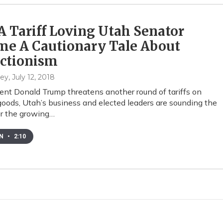
 Tariff Loving Utah Senator
me A Cautionary Tale About
ectionism
hey
, July 12, 2018
ent Donald Trump threatens another round of tariffs on
oods, Utah’s business and elected leaders are sounding the
r the growing…
EN
•
2:10