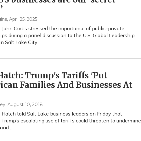
’
ins
, April 25, 2025
 John Curtis stressed the importance of public-private
ips during a panel discussion to the U.S. Global Leadership
in Salt Lake City.
Hatch: Trump's Tariffs 'Put
can Families And Businesses At
hey
, August 10, 2018
n Hatch told Salt Lake business leaders on Friday that
 Trump’s escalating use of tariffs could threaten to undermine
 and…