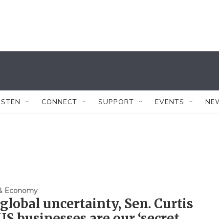
ISTEN
CONNECT
SUPPORT
EVENTS
NE
 & Economy
global uncertainty, Sen. Curtis
US businesses are our ‘secret