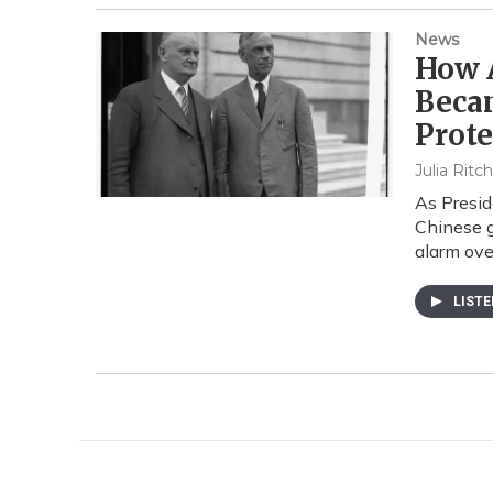
News
How A
Beca
Prot
Julia Ritc
As Presid
Chinese g
alarm ove
LIST