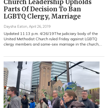
Church Leadership Upholds
Parts Of Decision To Ban
LGBTQ Clergy, Marriage
Daysha Eaton
, April 26, 2019
Updated 11:13 p.m. 4/26/19The judiciary body of the
United Methodist Church ruled Friday against LGBTQ
clergy members and same-sex marriage in the church,…