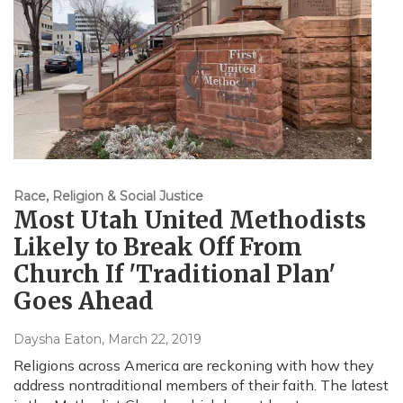
Race, Religion & Social Justice
Most Utah United Methodists
Likely to Break Off From
Church If 'Traditional Plan'
Goes Ahead
Daysha Eaton
, March 22, 2019
Religions across America are reckoning with how they
address nontraditional members of their faith. The latest