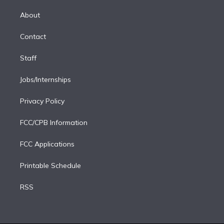
k
r
r
e
y
s
o
e
a
k
About
d
m
i
Contact
n
Staff
Jobs/Internships
Privacy Policy
FCC/CPB Information
FCC Applications
Printable Schedule
RSS