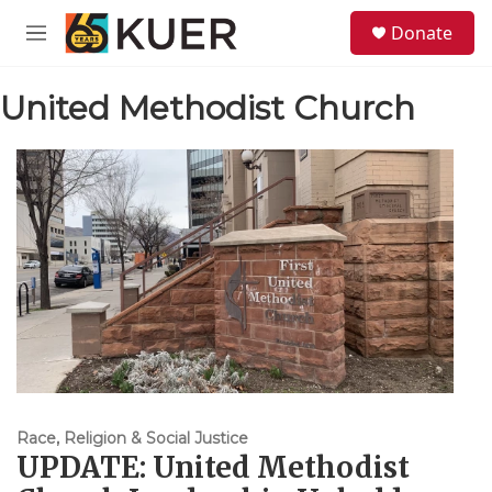
Skip to main content
S
Donate
e
M
a
e
r
n
c
United Methodist Church
u
h
u
e
r
y
Race, Religion & Social Justice
UPDATE: United Methodist