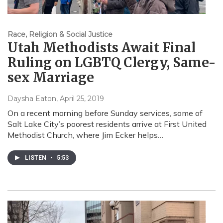
Race, Religion & Social Justice
Utah Methodists Await Final
Ruling on LGBTQ Clergy, Same-
sex Marriage
Daysha Eaton
, April 25, 2019
On a recent morning before Sunday services, some of
Salt Lake City’s poorest residents arrive at First United
Methodist Church, where Jim Ecker helps…
LISTEN
•
5:53