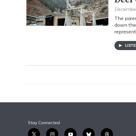
December 
The pare
down the 
represent
LIST
Stay Connected