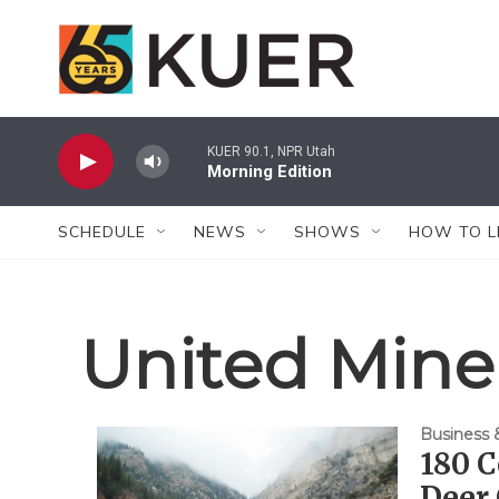
Skip to main content
KUER 90.1, NPR Utah
Morning Edition
SCHEDULE
NEWS
SHOWS
HOW TO L
United Mine
Business
180 C
Deer