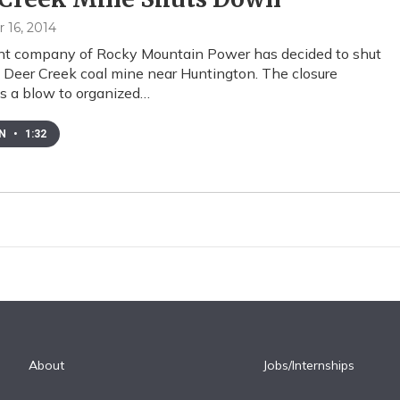
16, 2014
nt company of Rocky Mountain Power has decided to shut
Deer Creek coal mine near Huntington. The closure
s a blow to organized…
EN
•
1:32
About
Jobs/Internships