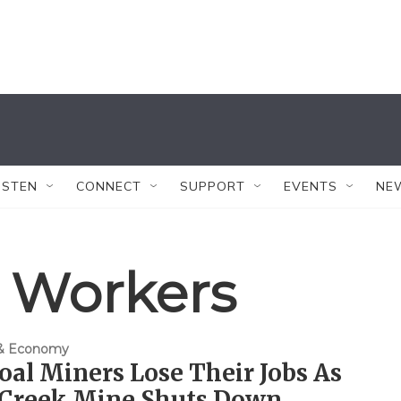
ISTEN
CONNECT
SUPPORT
EVENTS
NE
 Workers
 & Economy
oal Miners Lose Their Jobs As
 Creek Mine Shuts Down