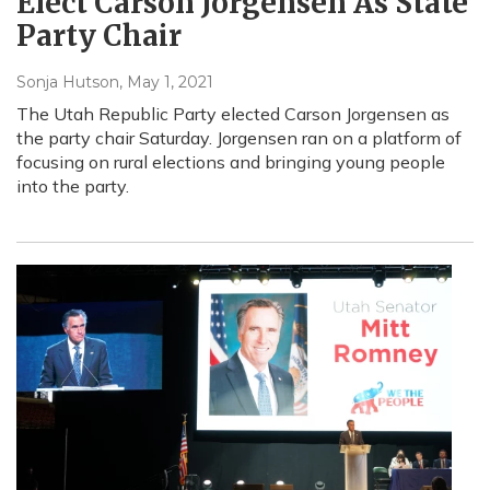
Elect Carson Jorgensen As State
Party Chair
Sonja Hutson
, May 1, 2021
The Utah Republic Party elected Carson Jorgensen as
the party chair Saturday. Jorgensen ran on a platform of
focusing on rural elections and bringing young people
into the party.