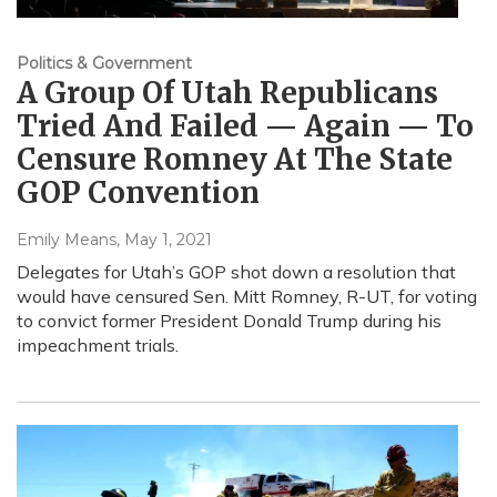
Politics & Government
A Group Of Utah Republicans
Tried And Failed — Again — To
Censure Romney At The State
GOP Convention
Emily Means
, May 1, 2021
Delegates for Utah’s GOP shot down a resolution that
would have censured Sen. Mitt Romney, R-UT, for voting
to convict former President Donald Trump during his
impeachment trials.