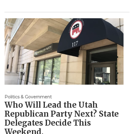
Politics & Government
Who Will Lead the Utah
Republican Party Next? State
Delegates Decide This
Weekend.