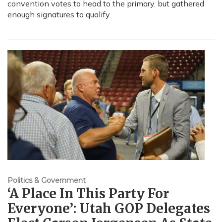
convention votes to head to the primary, but gathered
enough signatures to qualify.
Politics & Government
‘A Place In This Party For
Everyone’: Utah GOP Delegates