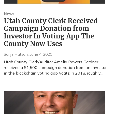
News
Utah County Clerk Received
Campaign Donation from
Investor In Voting App The
County Now Uses
Sonja Hutson
, June 4, 2020
Utah County Clerk/Auditor Amelia Powers Gardner
received a $1,500 campaign donation from an investor
in the blockchain voting app Voatz in 2018, roughly…