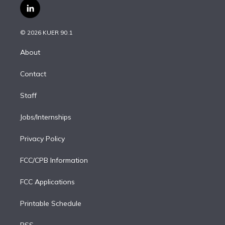
i
s
u
u
r
c
l
t
t
t
e
e
e
i
t
a
u
s
a
b
n
e
g
b
k
d
o
© 2026 KUER 90.1
k
r
r
e
y
s
o
e
a
k
About
d
m
i
Contact
n
Staff
Jobs/Internships
Privacy Policy
FCC/CPB Information
FCC Applications
Printable Schedule