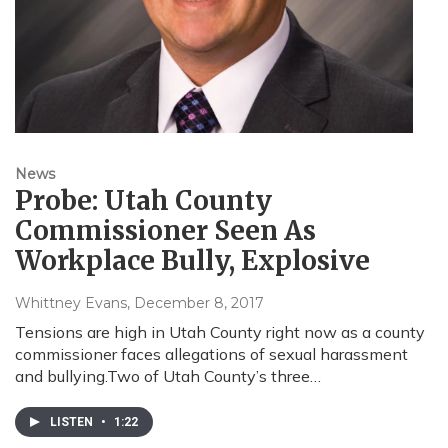
News
Probe: Utah County
Commissioner Seen As
Workplace Bully, Explosive
Whittney Evans
, December 8, 2017
Tensions are high in Utah County right now as a county
commissioner faces allegations of sexual harassment
and bullying.Two of Utah County’s three…
LISTEN
•
1:22