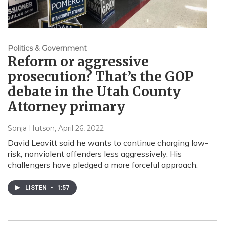
Politics & Government
Reform or aggressive
prosecution? That’s the GOP
debate in the Utah County
Attorney primary
Sonja Hutson
, April 26, 2022
David Leavitt said he wants to continue charging low-
risk, nonviolent offenders less aggressively. His
challengers have pledged a more forceful approach.
LISTEN
•
1:57