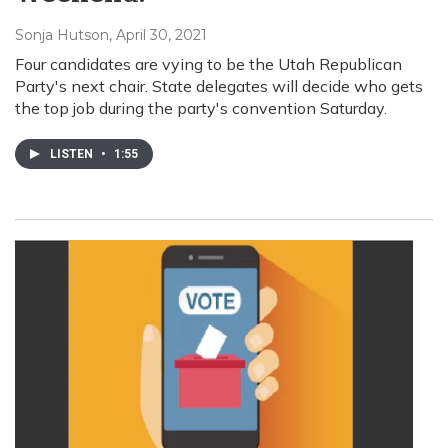
Sonja Hutson
, April 30, 2021
Four candidates are vying to be the Utah Republican
Party's next chair. State delegates will decide who gets
the top job during the party's convention Saturday.
LISTEN
•
1:55