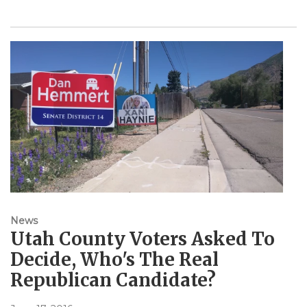
News
Utah County Voters Asked To
Decide, Who's The Real
Republican Candidate?