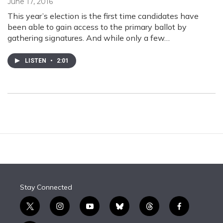
June 17, 2016
This year’s election is the first time candidates have
been able to gain access to the primary ballot by
gathering signatures. And while only a few…
LISTEN
•
2:01
Stay Connected
t
i
y
b
t
f
w
n
o
l
h
a