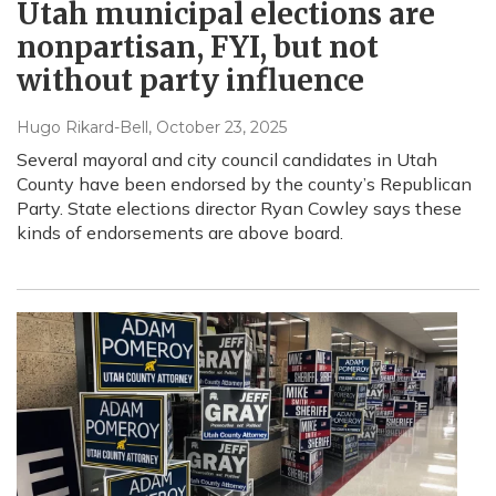
Utah municipal elections are
nonpartisan, FYI, but not
without party influence
Hugo Rikard-Bell
, October 23, 2025
Several mayoral and city council candidates in Utah
County have been endorsed by the county’s Republican
Party. State elections director Ryan Cowley says these
kinds of endorsements are above board.