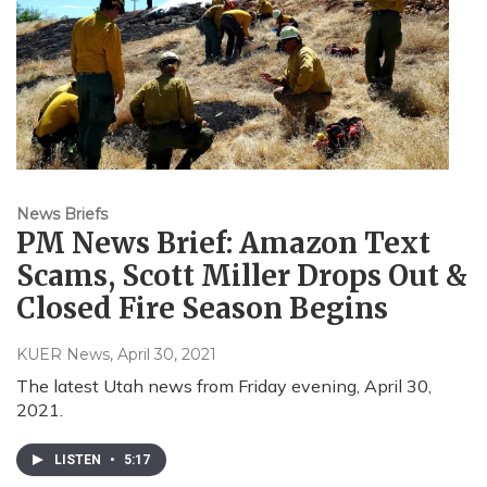
News Briefs
PM News Brief: Amazon Text
Scams, Scott Miller Drops Out &
Closed Fire Season Begins
KUER News
, April 30, 2021
The latest Utah news from Friday evening, April 30,
2021.
LISTEN
•
5:17