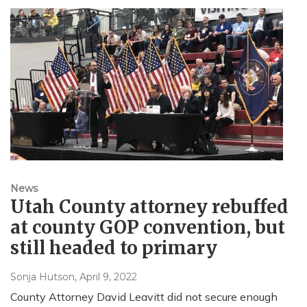
News
Utah County attorney rebuffed
at county GOP convention, but
still headed to primary
Sonja Hutson
, April 9, 2022
County Attorney David Leavitt did not secure enough