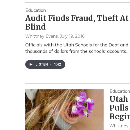
Education
Audit Finds Fraud, Theft A
Blind
Whittney Evans
, July 19, 2016
Officials with the Utah Schools for the Deaf and
thousands of dollars from the schools’ accounts…
LISTEN
•
1:42
Education
Utah 
Pulls
Begi
Whittney