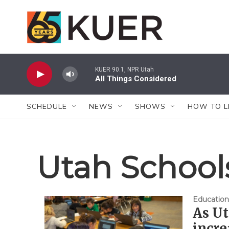
Skip to main content
KUER 90.1, NPR Utah
All Things Considered
SCHEDULE
NEWS
SHOWS
HOW TO L
Utah Schools
Education
As Ut
incre