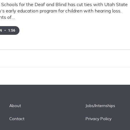
Schools for the Deaf and Blind has cut ties with Utah State
y’s early education program for children with hearing loss.
nts of…
EN
•
1:56
About
Jobs/Internships
Contact
Privacy Policy