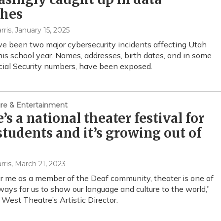
ches
rris
, January 15, 2025
e been two major cybersecurity incidents affecting Utah
his school year. Names, addresses, birth dates, and in some
cial Security numbers, have been exposed.
ture & Entertainment
’s a national theater festival for
students and it’s growing out of
rris
, March 21, 2023
for me as a member of the Deaf community, theater is one of
ways for us to show our language and culture to the world,”
 West Theatre’s Artistic Director.