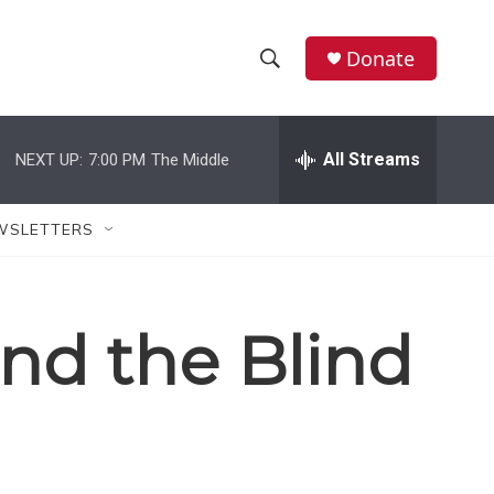
Donate
S
S
e
h
a
r
All Streams
NEXT UP:
7:00 PM
The Middle
o
c
h
w
Q
WSLETTERS
u
S
e
r
e
y
and the Blind
a
r
c
h