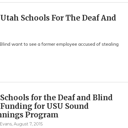
t Utah Schools For The Deaf And
 Blind want to see a former employee accused of stealing
Schools for the Deaf and Blind
 Funding for USU Sound
nnings Program
 Evans
, August 7, 2015