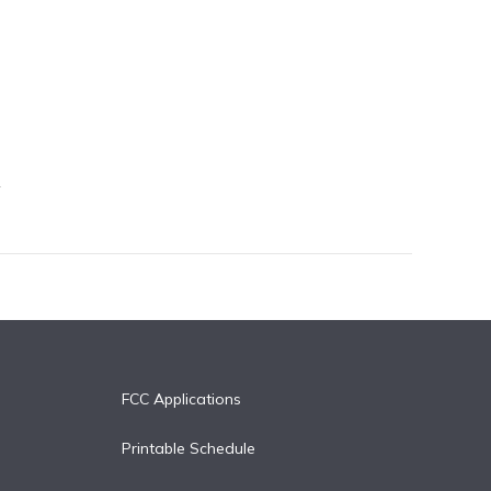
FCC Applications
Printable Schedule