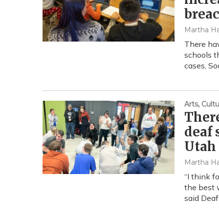
brea
Martha Ha
There hav
schools t
cases, So
Arts, Cul
There
deaf 
Utah
Martha Ha
“I think 
the best 
said Deaf