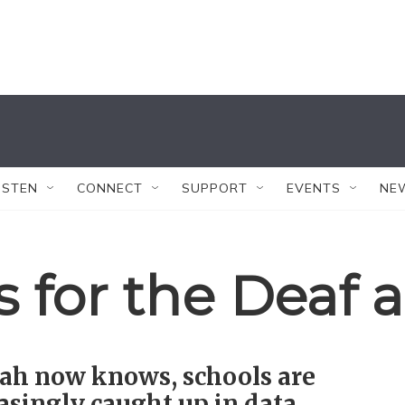
ISTEN
CONNECT
SUPPORT
EVENTS
NE
 for the Deaf 
ah now knows, schools are
asingly caught up in data