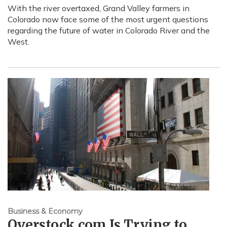
With the river overtaxed, Grand Valley farmers in
Colorado now face some of the most urgent questions
regarding the future of water in Colorado River and the
West.
Business & Economy
Overstock.com Is Trying to