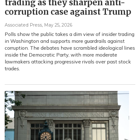
trading as they sharpen anti-
corruption case against Trump
Associated Press
, May 25, 2026
Polls show the public takes a dim view of insider trading
in Washington and supports more guardrails against
corruption. The debates have scrambled ideological lines
inside the Democratic Party, with more moderate
lawmakers attacking progressive rivals over past stock
trades.