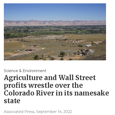
Science & Environment
Agriculture and Wall Street
profits wrestle over the
Colorado River in its namesake
state
Associated Press
, September 14, 2022