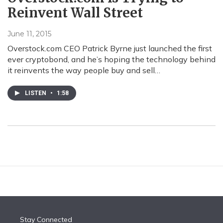
Reinvent Wall Street
June 11, 2015
Overstock.com CEO Patrick Byrne just launched the first
ever cryptobond, and he’s hoping the technology behind
it reinvents the way people buy and sell…
LISTEN
•
1:58
Stay Connected