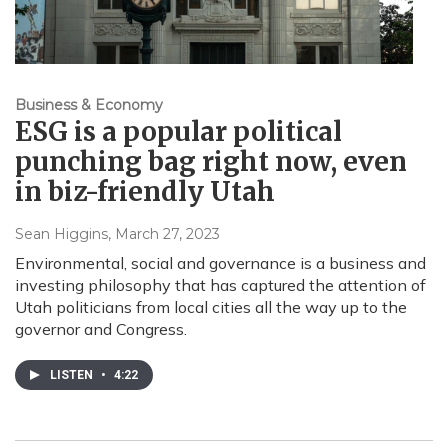
Business & Economy
ESG is a popular political
punching bag right now, even
in biz-friendly Utah
Sean Higgins
, March 27, 2023
Environmental, social and governance is a business and
investing philosophy that has captured the attention of
Utah politicians from local cities all the way up to the
governor and Congress.
LISTEN
•
4:22