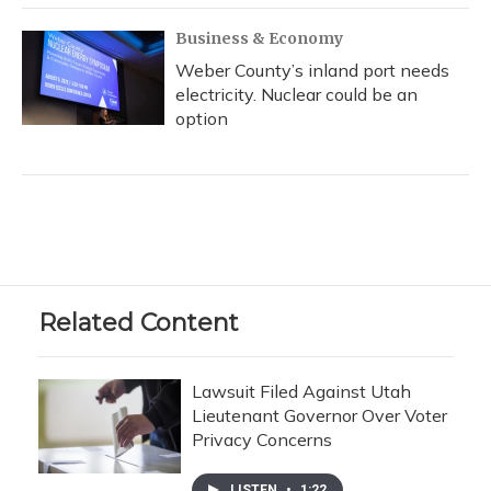
Business & Economy
Weber County’s inland port needs
electricity. Nuclear could be an
option
Related Content
Lawsuit Filed Against Utah
Lieutenant Governor Over Voter
Privacy Concerns
LISTEN
•
1:22