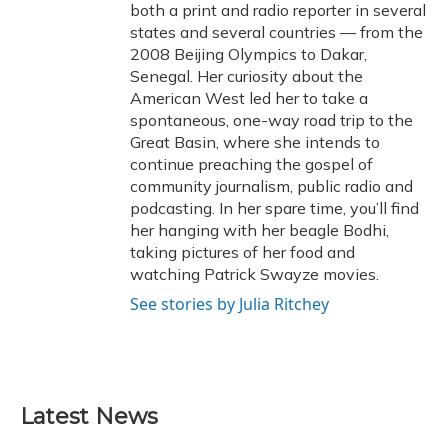
both a print and radio reporter in several
states and several countries — from the
2008 Beijing Olympics to Dakar,
Senegal. Her curiosity about the
American West led her to take a
spontaneous, one-way road trip to the
Great Basin, where she intends to
continue preaching the gospel of
community journalism, public radio and
podcasting. In her spare time, you’ll find
her hanging with her beagle Bodhi,
taking pictures of her food and
watching Patrick Swayze movies.
See stories by Julia Ritchey
Latest News