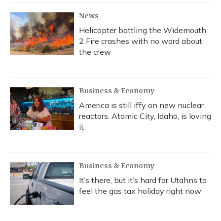
News
Helicopter battling the Widemouth
2 Fire crashes with no word about
the crew
Business & Economy
America is still iffy on new nuclear
reactors. Atomic City, Idaho, is loving
it
Business & Economy
It’s there, but it’s hard for Utahns to
feel the gas tax holiday right now