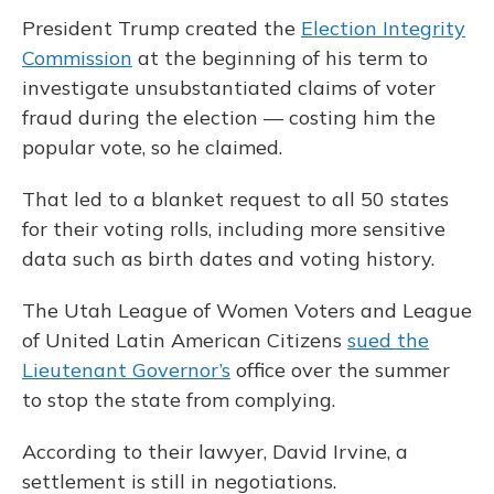
President Trump created the
Election Integrity
Commission
at the beginning of his term to
investigate unsubstantiated claims of voter
fraud during the election — costing him the
popular vote, so he claimed.
That led to a blanket request to all 50 states
for their voting rolls, including more sensitive
data such as birth dates and voting history.
The Utah League of Women Voters and League
of United Latin American Citizens
sued the
Lieutenant Governor’s
office over the summer
to stop the state from complying.
According to their lawyer, David Irvine, a
settlement is still in negotiations.