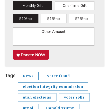
Monthly Gift
One-Time Gift
$10/mo
$15/mo
$25/mo
Other Amount
Donate NOW
Tags
News
voter fraud
election integrity commission
utah elections
voter rolls
utpol
Donald Trump