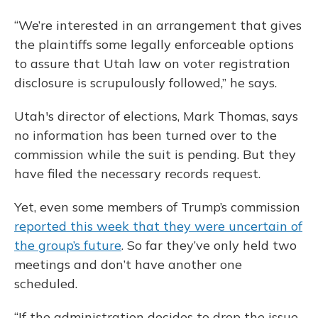
“We’re interested in an arrangement that gives
the plaintiffs some legally enforceable options
to assure that Utah law on voter registration
disclosure is scrupulously followed,” he says.
Utah's director of elections, Mark Thomas, says
no information has been turned over to the
commission while the suit is pending. But they
have filed the necessary records request.
Yet, even some members of Trump’s commission
reported this week that they were uncertain of
the group’s future
. So far they’ve only held two
meetings and don’t have another one
scheduled.
“If the administration decides to drop the issue