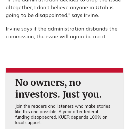
altogether, I don’t believe anyone in Utah is
going to be disappointed," says Irvine.
Irvine says if the administration disbands the
commission, the issue will again be moot.
No owners, no
investors. Just you.
Join the readers and listeners who make stories
like this one possible. A year after federal
funding disappeared, KUER depends 100% on
local support.