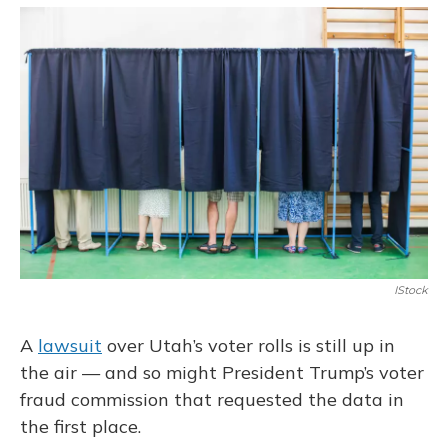
o
y
s
r
I
k
n
IStock
A
lawsuit
over Utah’s voter rolls is still up in
the air — and so might President Trump’s voter
fraud commission that requested the data in
the first place.