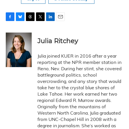
F
B
T
T
L
E
a
l
h
w
i
m
c
u
r
i
n
a
e
e
e
t
k
i
Julia Ritchey
b
s
a
t
e
l
o
k
d
e
d
o
y
s
r
I
Julia joined KUER in 2016 after a year
k
n
reporting at the NPR member station in
Reno, Nev. During her stint, she covered
battleground politics, school
overcrowding, and any story that would
take her to the crystal blue shores of
Lake Tahoe. Her work earned her two
regional Edward R. Murrow awards.
Originally from the mountains of
Western North Carolina, Julia graduated
from UNC-Chapel Hill in 2008 with a
degree in journalism. She’s worked as