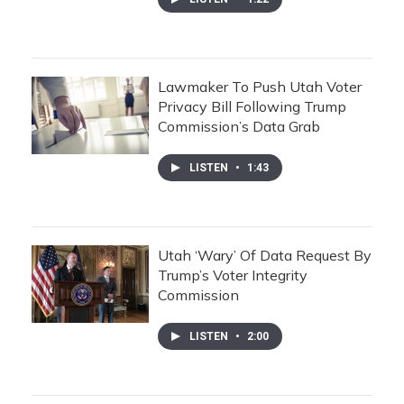
Lawmaker To Push Utah Voter
Privacy Bill Following Trump
Commission’s Data Grab
LISTEN
•
1:43
Utah ‘Wary’ Of Data Request By
Trump’s Voter Integrity
Commission
LISTEN
•
2:00