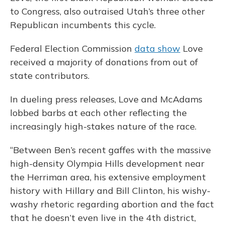
to Congress, also outraised Utah’s three other
Republican incumbents this cycle.
Federal Election Commission
data show
Love
received a majority of donations from out of
state contributors.
In dueling press releases, Love and McAdams
lobbed barbs at each other reflecting the
increasingly high-stakes nature of the race.
“Between Ben’s recent gaffes with the massive
high-density Olympia Hills development near
the Herriman area, his extensive employment
history with Hillary and Bill Clinton, his wishy-
washy rhetoric regarding abortion and the fact
that he doesn’t even live in the 4th district,