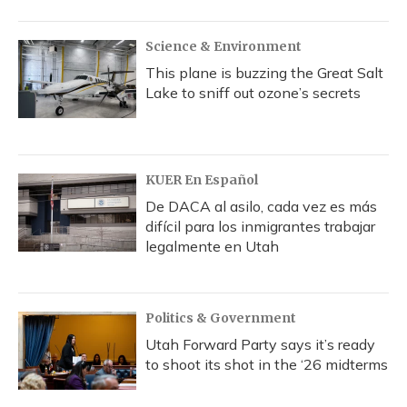
Science & Environment
This plane is buzzing the Great Salt
Lake to sniff out ozone’s secrets
KUER En Español
De DACA al asilo, cada vez es más
difícil para los inmigrantes trabajar
legalmente en Utah
Politics & Government
Utah Forward Party says it’s ready
to shoot its shot in the ‘26 midterms