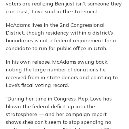
voters are realizing Ben just isn’t someone they
can trust,” Love said in the statement.
McAdams lives in the 2nd Congressional
District, though residency within a district’s
boundaries is not a federal requirement for a
candidate to run for public office in Utah.
In his own release, McAdams swung back,
noting the large number of donations he
received from in-state donors and pointing to
Love’s fiscal voting record.
“During her time in Congress, Rep. Love has
blown the federal deficit up into the
stratosphere — and her campaign report
shows she’s can’t seem to stop spending no