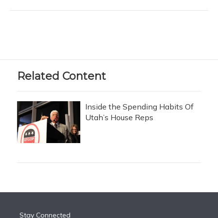
Related Content
Inside the Spending Habits Of
Utah’s House Reps
Stay Connected