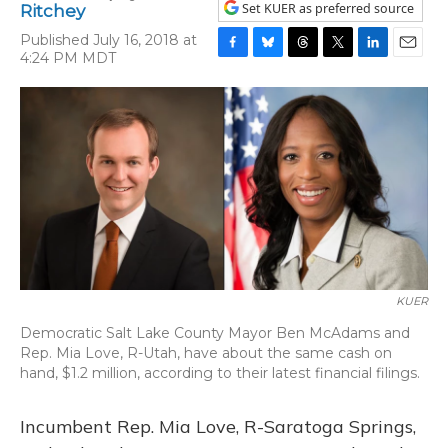
Set KUER as preferred source
Ritchey
Published July 16, 2018 at
4:24 PM MDT
F
B
T
T
L
E
a
l
h
w
i
m
c
u
r
i
n
a
e
e
e
t
k
i
b
s
a
t
e
l
o
k
d
e
d
o
y
s
r
I
k
n
KUER
Democratic Salt Lake County Mayor Ben McAdams and
Rep. Mia Love, R-Utah, have about the same cash on
hand, $1.2 million, according to their latest financial filings.
Incumbent Rep. Mia Love, R-Saratoga Springs,