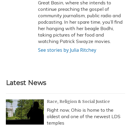
Great Basin, where she intends to
continue preaching the gospel of
community journalism, public radio and
podcasting. In her spare time, you’ll find
her hanging with her beagle Bodhi,
taking pictures of her food and
watching Patrick Swayze movies.
See stories by Julia Ritchey
Latest News
Race, Religion & Social Justice
Right now, Ohio is home to the
oldest and one of the newest LDS
temples