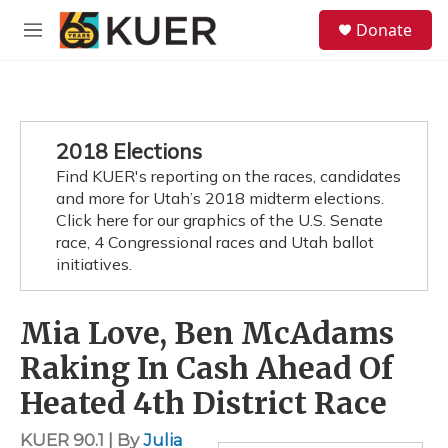
Skip to main content
S
Donate
e
M
a
e
r
n
c
u
h
u
2018 Elections
e
Find KUER's reporting on the races, candidates
r
y
and more for Utah’s 2018 midterm elections.
Click here for our graphics of the U.S. Senate
race, 4 Congressional races and Utah ballot
initiatives.
Mia Love, Ben McAdams
Raking In Cash Ahead Of
Heated 4th District Race
KUER 90.1 | By
Julia