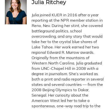
e
e
e
t
k
i
Julia Ritchey
b
s
a
t
e
l
o
k
d
e
d
o
y
s
r
I
Julia joined KUER in 2016 after a year
k
n
reporting at the NPR member station in
Reno, Nev. During her stint, she covered
battleground politics, school
overcrowding, and any story that would
take her to the crystal blue shores of
Lake Tahoe. Her work earned her two
regional Edward R. Murrow awards.
Originally from the mountains of
Western North Carolina, Julia graduated
from UNC-Chapel Hill in 2008 with a
degree in journalism. She’s worked as
both a print and radio reporter in several
states and several countries — from the
2008 Beijing Olympics to Dakar,
Senegal. Her curiosity about the
American West led her to take a
spontaneous, one-way road trip to the