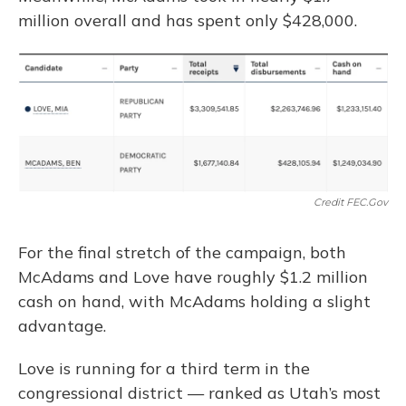
million overall and has spent only $428,000.
Credit FEC.gov
For the final stretch of the campaign, both
McAdams and Love have roughly $1.2 million
cash on hand, with McAdams holding a slight
advantage.
Love is running for a third term in the
congressional district — ranked as Utah’s most