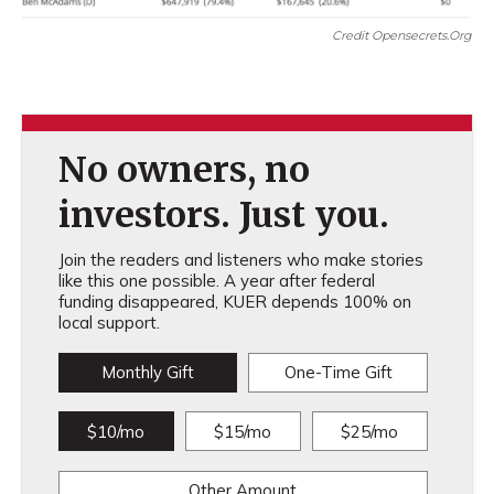
Credit Opensecrets.org
No owners, no
investors. Just you.
Join the readers and listeners who make stories
like this one possible. A year after federal
funding disappeared, KUER depends 100% on
local support.
Monthly Gift
One-Time Gift
$10/mo
$15/mo
$25/mo
Other Amount