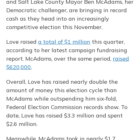
and Salt Lake County Mayor Ben McAdams, her
Democratic challenger, are bringing in record
cash as they head into an increasingly
competitive election this November.
Love raised
a total of $1 million
this quarter,
according to her latest campaign fundraising
report. McAdams, over the same period,
raised
$620,000
.
Overall, Love has raised nearly double the
amount of money this election cycle than
McAdams while outspending him six-fold,
Federal Election Commission records show. To
date, Love has raised $3.3 million and spent
$2.6 million.
Meanwhile, McAdams took in nearly $1.7