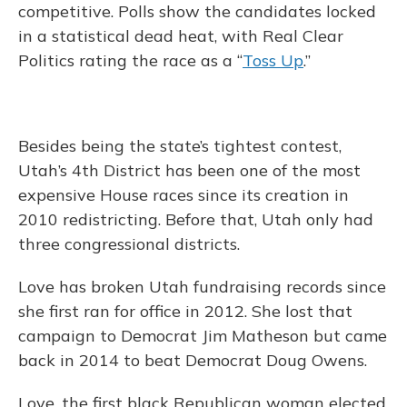
competitive. Polls show the candidates locked
in a statistical dead heat, with Real Clear
Politics rating the race as a “
Toss Up
.”
Besides being the state’s tightest contest,
Utah’s 4th District has been one of the most
expensive House races since its creation in
2010 redistricting. Before that, Utah only had
three congressional districts.
Love has broken Utah fundraising records since
she first ran for office in 2012. She lost that
campaign to Democrat Jim Matheson but came
back in 2014 to beat Democrat Doug Owens.
Love, the first black Republican woman elected