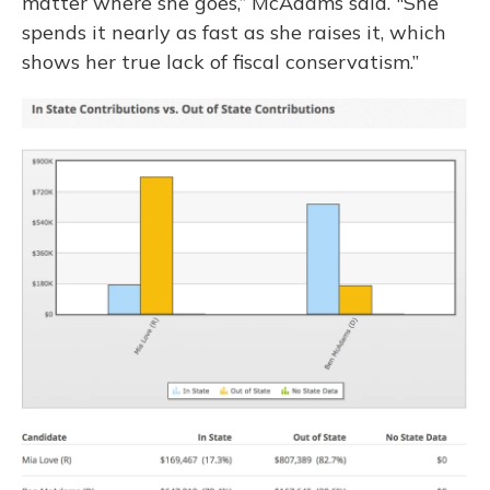
matter where she goes,” McAdams said. "She
spends it nearly as fast as she raises it, which
shows her true lack of fiscal conservatism.”