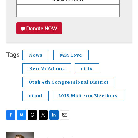
Donate NOW
Tags
News
Mia Love
Ben McAdams
ut04
Utah 4th Congressional District
utpol
2018 Midterm Elections
F
B
T
T
L
E
a
l
h
w
i
m
c
u
r
i
n
a