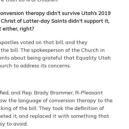
 conversion therapy didn’t survive Utah’s 2019
Christ of Latter-day Saints didn't support it,
 either, right?
ostles voted on that bill, and they
he bill. The spokesperson of the Church in
nts about being grateful that Equality Utah
urch to address its concerns.
rfied, and Rep. Brady Brammer, R-Pleasant
rrow the language of conversion therapy to the
cking of the bill. They took the definition of
leted it, and replaced it with something that
sy to avoid.