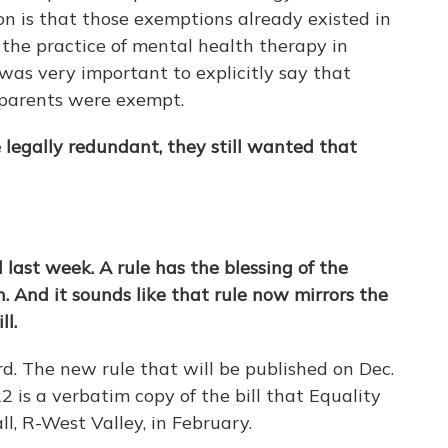
son is that those exemptions already existed in
 the practice of mental health therapy in
was very important to explicitly say that
dparents were exempt.
egally redundant, they still wanted that
last week. A rule has the blessing of the
. And it sounds like that rule now mirrors the
ll.
ord. The new rule that will be published on Dec.
22 is a verbatim copy of the bill that Equality
l, R-West Valley, in February.