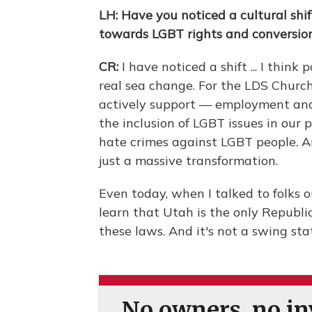
LH: Have you noticed a cultural shi
towards LGBT rights and conversio
CR:
I have noticed a shift ... I thin
real sea change. For the LDS Church
actively support — employment and
the inclusion of LGBT issues in our 
hate crimes against LGBT people. A
just a massive transformation.
Even today, when I talked to folks ou
learn that Utah is the only Republi
these laws. And it's not a swing sta
No owners, no inv