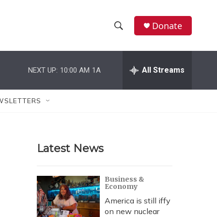
Donate
S
S
e
h
a
r
All Streams
NEXT UP:
10:00 AM
1A
o
c
h
w
Q
WSLETTERS
u
S
e
r
e
y
Latest News
a
r
Business &
Economy
c
America is still iffy
h
on new nuclear