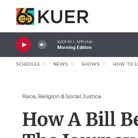
Skip to main content
KUER 90.1, NPR Utah
Morning Edition
SCHEDULE
NEWS
SHOWS
HOW TO L
Race, Religion & Social Justice
How A Bill B