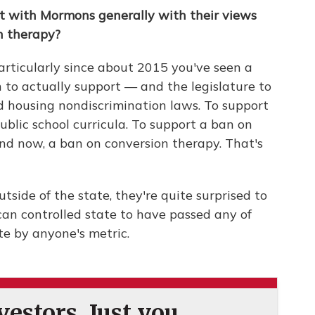
ft with Mormons generally with their views
n therapy?
k particularly since about 2015 you've seen a
 to actually support — and the legislature to
 housing nondiscrimination laws. To support
public school curricula. To support a ban on
nd now, a ban on conversion therapy. That's
tside of the state, they're quite surprised to
can controlled state to have passed any of
te by anyone's metric.
estors. Just you.