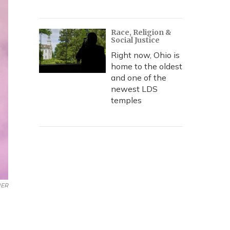
Race, Religion &
Social Justice
Right now, Ohio is
home to the oldest
and one of the
newest LDS
temples
UER