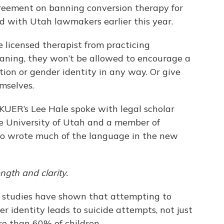
reement on banning conversion therapy for
ed with Utah lawmakers earlier this year.
e licensed therapist from practicing
aning, they won’t be allowed to encourage a
tion or gender identity in any way. Or give
mselves.
KUER’s Lee Hale spoke with legal scholar
the University of Utah and a member of
ho wrote much of the language in the new
ngth and clarity.
t studies have shown that attempting to
er identity leads to suicide attempts, not just
re than 60% of children.