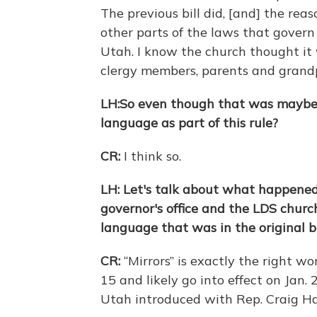
The previous bill did, [and] the rea
other parts of the laws that govern
Utah. I know the church thought it 
clergy members, parents and gran
LH:
So even though that was maybe l
language as part of this rule?
CR:
I think so.
LH: Let's talk about what happened 
governor's office and the LDS church
language that was in the original bi
CR:
“Mirrors” is exactly the right w
15 and likely go into effect on Jan. 
Utah introduced with Rep. Craig Hal