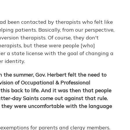
ad been contacted by therapists who felt like
lping patients. Basically, from our perspective,
ersion therapists. Of course, they don't
herapists, but these were people [who]
r a state license with the goal of changing a
r identity.
 in the summer, Gov. Herbert felt the need to
ision of Occupational & Professional
 this back to life. And it was then that people
atter-day Saints come out against that rule.
 they were uncomfortable with the language
c exemptions for parents and clergy members.