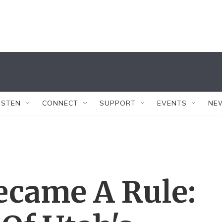
ISTEN
CONNECT
SUPPORT
EVENTS
NE
ecame A Rule: