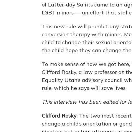
of Latter-day Saints came to an ag
LGBT minors — an effort that stall
This new rule will prohibit any stat
conversion therapy with minors. Me
child to change their sexual orienta
the child hope they can change the
To make sense of how we got here, 
Clifford Rosky, a law professor at 
Equality Utah’s advisory council w
rule, which he says will save lives.
This interview has been edited for le
Clifford Rosky
: The two most recen
change a child’s orientation or gend
ideation but actual attempts in mo