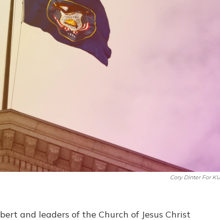
Cory Dinter For K
ert and leaders of the Church of Jesus Christ