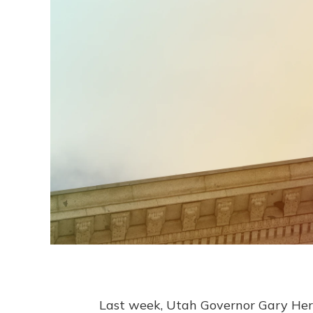
Last week, Utah Governor Gary Herb