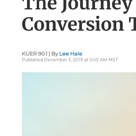
The Journey 
Conversion 
KUER 90.1 | By
Lee Hale
Published December 3, 2019 at 5:00 AM MST