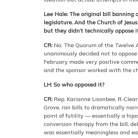
Lee Hale: The original bill banning
legislature. And the Church of Jesus 
but they didn’t technically oppose it
CR:
No. The Quorum of the Twelve Ap
unanimously decided not to oppose t
February made very positive comme
and the sponsor worked with the ch
LH: So who opposed it?
CR:
Rep. Karianne Lisonbee, R-Clea
Grove, ran bills to dramatically na
point of futility — essentially a hija
conversion therapy from the bill, de
was essentially meaningless and ea