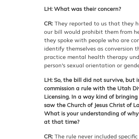
LH: What was their concern?
CR:
They reported to us that they h
our bill would prohibit them from he
they spoke with people who are conv
identify themselves as conversion t
practice mental health therapy unde
person's sexual orientation or gende
LH: So, the bill did not survive, but
commission a rule with the Utah Div
Licensing. In a way kind of bringing
saw the Church of Jesus Christ of L
What is your understanding of why
at that time?
CR:
The rule never included specifi