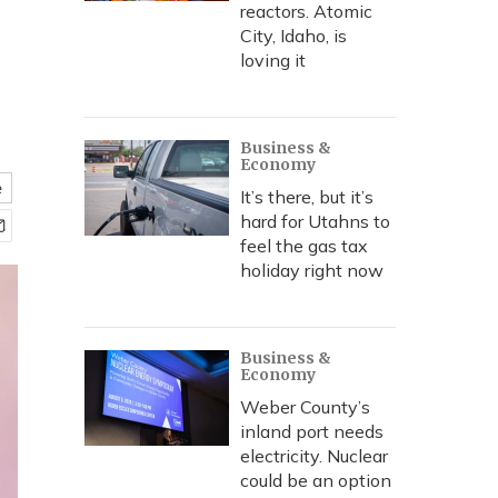
reactors. Atomic
City, Idaho, is
loving it
Business &
Economy
e
It’s there, but it’s
hard for Utahns to
feel the gas tax
holiday right now
Business &
Economy
Weber County’s
inland port needs
electricity. Nuclear
could be an option