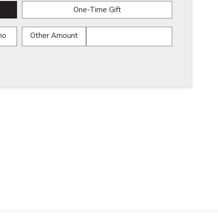
One-Time Gift
mo
Other Amount