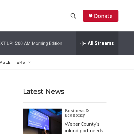
Donate
S
S
e
h
a
r
All Streams
XT UP:
5:00 AM
Morning Edition
o
c
h
w
Q
WSLETTERS
u
S
e
r
e
y
Latest News
a
r
Business &
Economy
c
Weber County’s
h
inland port needs