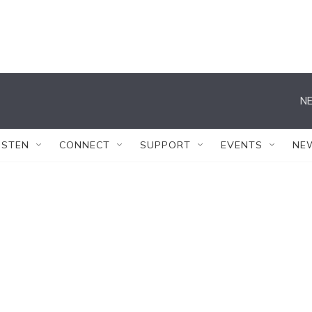
NE
ISTEN
CONNECT
SUPPORT
EVENTS
NE