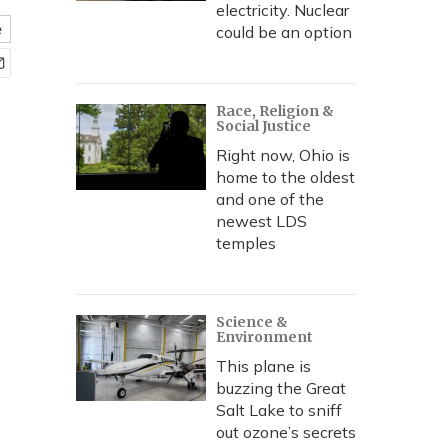
electricity. Nuclear
e
could be an option
Race, Religion &
Social Justice
Right now, Ohio is
home to the oldest
and one of the
newest LDS
temples
Science &
Environment
This plane is
buzzing the Great
Salt Lake to sniff
out ozone’s secrets