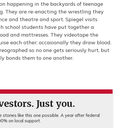
non happening in the backyards of teenage
g. They are re-enacting the wrestling they
nce and theatre and sport. Spiegel visits
high school students have put together a
ood and mattresses. They videotape the
uise each other; occasionally they draw blood.
eographed so no one gets seriously hurt, but
ally bonds them to one another.
estors. Just you.
stories like this one possible. A year after federal
0% on local support.