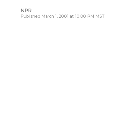
NPR
Published March 1, 2001 at 10:00 PM MST