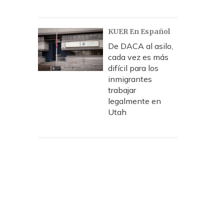
KUER En Español
De DACA al asilo,
cada vez es más
difícil para los
inmigrantes
trabajar
legalmente en
Utah