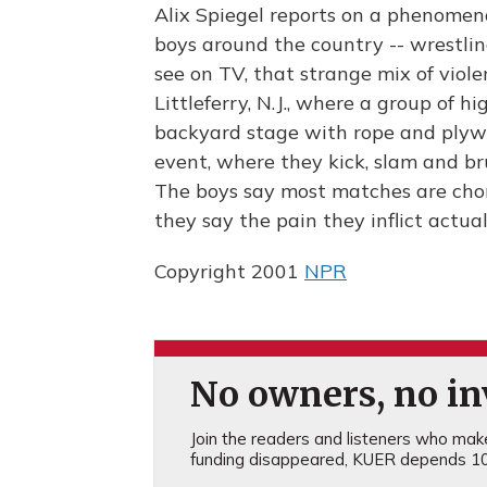
Alix Spiegel reports on a phenome
boys around the country -- wrestlin
see on TV, that strange mix of viole
Littleferry, N.J., where a group of 
backyard stage with rope and plyw
event, where they kick, slam and br
The boys say most matches are chor
they say the pain they inflict actu
Copyright 2001
NPR
No owners, no inv
Join the readers and listeners who make 
funding disappeared, KUER depends 10