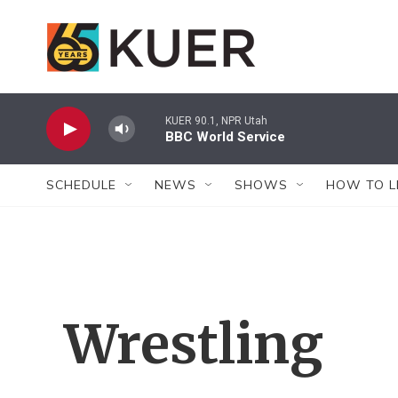
Skip to main content
KUER 90.1, NPR Utah
BBC World Service
SCHEDULE
NEWS
SHOWS
HOW TO L
Wrestling