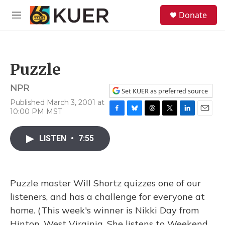
Skip to main content
S
Donate
e
M
a
e
r
n
c
u
h
Puzzle
u
e
NPR
r
Set KUER as preferred source
y
Published March 3, 2001 at
10:00 PM MST
F
B
T
T
L
E
a
l
h
w
i
m
c
u
r
i
n
a
LISTEN
•
7:55
e
e
e
t
k
i
b
s
a
t
e
l
o
k
d
e
d
o
y
s
r
I
Puzzle master Will Shortz quizzes one of our
k
n
listeners, and has a challenge for everyone at
home. (This week's winner is Nikki Day from
Hinton, West Virginia. She listens to Weekend