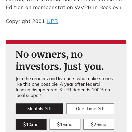
Edition on member station WVPR in Beckley.)
Copyright 2001
NPR
No owners, no
investors. Just you.
Join the readers and listeners who make stories
like this one possible. A year after federal
funding disappeared, KUER depends 100% on
local support.
Monthly Gift
One-Time Gift
$10/mo
$15/mo
$25/mo