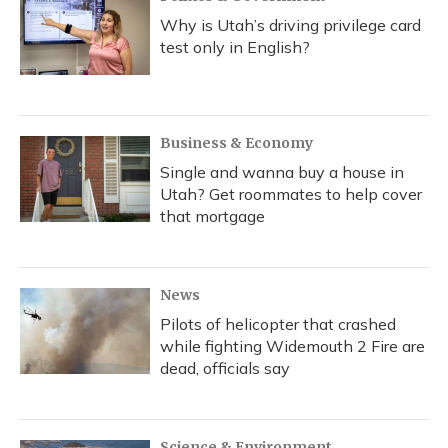
Why is Utah’s driving privilege card
test only in English?
Business & Economy
Single and wanna buy a house in
Utah? Get roommates to help cover
that mortgage
News
Pilots of helicopter that crashed
while fighting Widemouth 2 Fire are
dead, officials say
Science & Environment