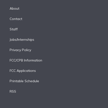
k
r
r
e
y
s
o
e
a
k
About
d
m
i
Contact
n
Staff
Jobs/Internships
Privacy Policy
FCC/CPB Information
FCC Applications
Printable Schedule
RSS