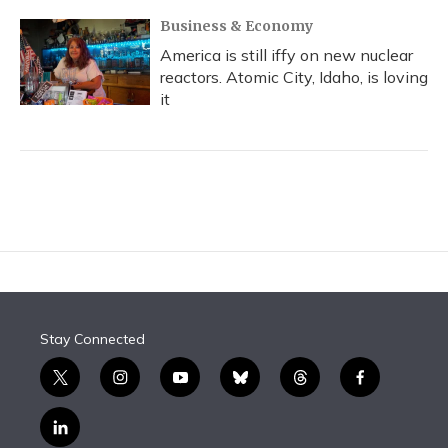
Business & Economy
America is still iffy on new nuclear
reactors. Atomic City, Idaho, is loving
it
Stay Connected
t
i
y
b
t
f
w
n
o
l
h
a
i
s
u
u
r
c
l
t
t
t
e
e
e