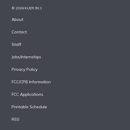
i
t
a
u
s
a
b
n
e
g
b
k
d
o
© 2026 KUER 90.1
k
r
r
e
y
s
o
e
a
k
About
d
m
i
Contact
n
Staff
Jobs/Internships
Privacy Policy
FCC/CPB Information
FCC Applications
Printable Schedule
RSS