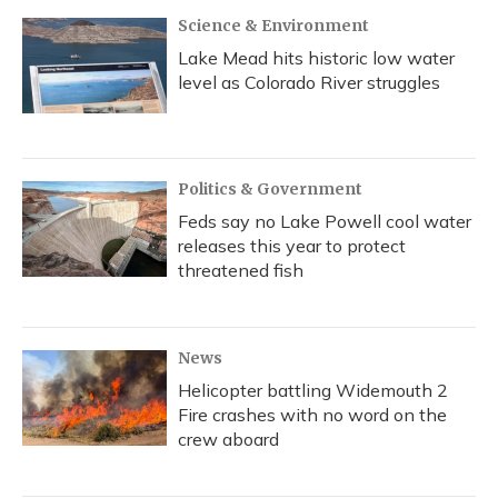
k
n
Science & Environment
Lake Mead hits historic low water
level as Colorado River struggles
Politics & Government
Feds say no Lake Powell cool water
releases this year to protect
threatened fish
News
Helicopter battling Widemouth 2
Fire crashes with no word on the
crew aboard