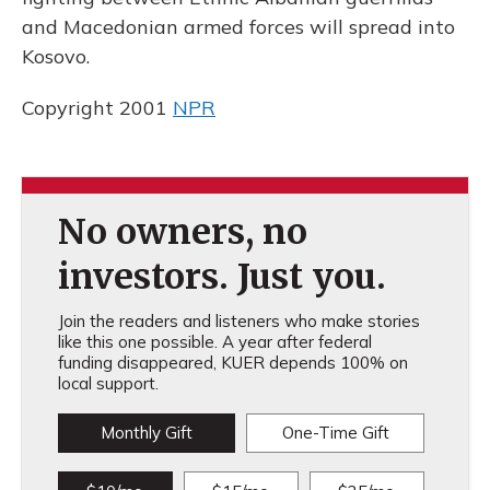
and Macedonian armed forces will spread into
Kosovo.
Copyright 2001
NPR
No owners, no
investors. Just you.
Join the readers and listeners who make stories
like this one possible. A year after federal
funding disappeared, KUER depends 100% on
local support.
Monthly Gift
One-Time Gift