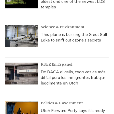
oldest and one of the newest LDS
temples
Science & Environment
This plane is buzzing the Great Salt
Lake to sniff out ozone’s secrets
KUER En Español
De DACA al asilo, cada vez es más
difícil para los inmigrantes trabajar
legalmente en Utah
Politics & Government
Utah Forward Party says it’s ready