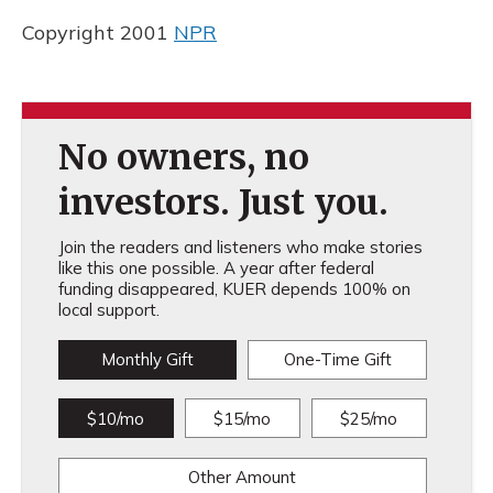
Copyright 2001
NPR
No owners, no
investors. Just you.
Join the readers and listeners who make stories
like this one possible. A year after federal
funding disappeared, KUER depends 100% on
local support.
Monthly Gift
One-Time Gift
$10/mo
$15/mo
$25/mo
Other Amount