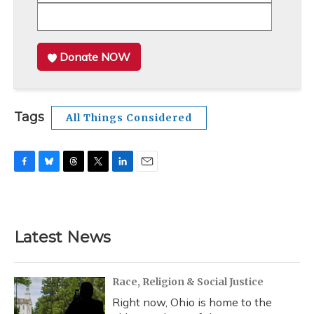
Donate NOW
Tags
All Things Considered
F
B
T
T
L
E
a
l
h
w
i
m
c
u
r
i
n
a
e
e
e
t
k
i
b
s
a
t
e
l
Latest News
o
k
d
e
d
o
y
s
r
I
k
n
Race, Religion & Social Justice
Right now, Ohio is home to the