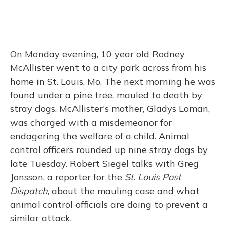
On Monday evening, 10 year old Rodney
McAllister went to a city park across from his
home in St. Louis, Mo. The next morning he was
found under a pine tree, mauled to death by
stray dogs. McAllister's mother, Gladys Loman,
was charged with a misdemeanor for
endagering the welfare of a child. Animal
control officers rounded up nine stray dogs by
late Tuesday. Robert Siegel talks with Greg
Jonsson, a reporter for the
St. Louis Post
Dispatch
, about the mauling case and what
animal control officials are doing to prevent a
similar attack.