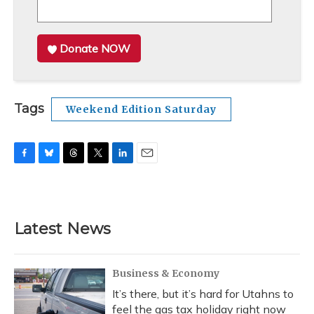
Donate NOW
Tags
Weekend Edition Saturday
F
B
T
T
L
E
a
l
h
w
i
m
c
u
r
i
n
a
e
e
e
t
k
i
b
s
a
t
e
l
Latest News
o
k
d
e
d
o
y
s
r
I
k
n
Business & Economy
It’s there, but it’s hard for Utahns to
feel the gas tax holiday right now