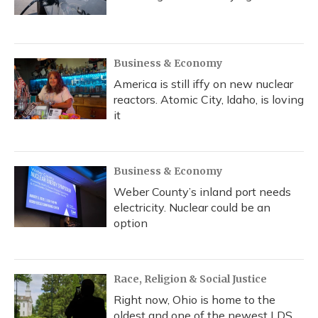
Business & Economy
America is still iffy on new nuclear
reactors. Atomic City, Idaho, is loving
it
Business & Economy
Weber County’s inland port needs
electricity. Nuclear could be an
option
Race, Religion & Social Justice
Right now, Ohio is home to the
oldest and one of the newest LDS