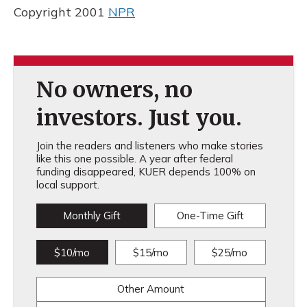
Copyright 2001
NPR
No owners, no
investors. Just you.
Join the readers and listeners who make stories
like this one possible. A year after federal
funding disappeared, KUER depends 100% on
local support.
Monthly Gift
One-Time Gift
$10/mo
$15/mo
$25/mo
Other Amount