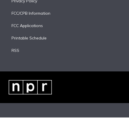
Privacy Policy
FCC/CPB Information
FCC Applications
Printable Schedule
RSS