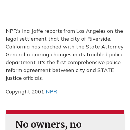
NPR's Ina Jaffe reports from Los Angeles on the
legal settlement that the city of Riverside,
California has reached with the State Attorney
General requiring changes in its troubled police
department. It's the first comprehensive police
reform agreement between city and STATE
justice officials.
Copyright 2001
NPR
No owners, no