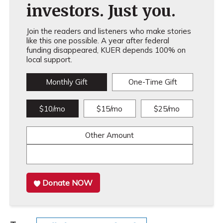
investors. Just you.
Join the readers and listeners who make stories
like this one possible. A year after federal
funding disappeared, KUER depends 100% on
local support.
Monthly Gift
One-Time Gift
$10/mo
$15/mo
$25/mo
Other Amount
Donate NOW