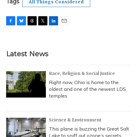
Tags
All Things Considered
F
B
T
T
L
E
a
l
h
w
i
m
c
u
r
i
n
a
e
e
e
t
k
i
b
s
a
t
e
l
Latest News
o
k
d
e
d
o
y
s
r
I
k
n
Race, Religion & Social Justice
Right now, Ohio is home to the
oldest and one of the newest LDS
temples
Science & Environment
This plane is buzzing the Great Salt
Lake to sniff out ozone’s secrets