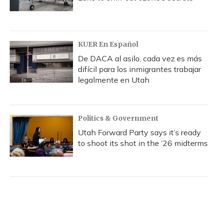
KUER En Español
De DACA al asilo, cada vez es más
difícil para los inmigrantes trabajar
legalmente en Utah
Politics & Government
Utah Forward Party says it’s ready
to shoot its shot in the ‘26 midterms