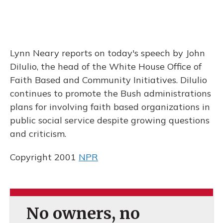
Lynn Neary reports on today's speech by John
DiIulio, the head of the White House Office of
Faith Based and Community Initiatives. DiIulio
continues to promote the Bush administrations
plans for involving faith based organizations in
public social service despite growing questions
and criticism.
Copyright 2001
NPR
No owners, no