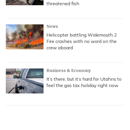
threatened fish
News
Helicopter battling Widemouth 2
Fire crashes with no word on the
crew aboard
Business & Economy
It’s there, but it’s hard for Utahns to
feel the gas tax holiday right now