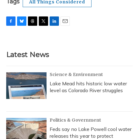
Tags
All Things Considered
F
B
T
T
L
E
a
l
h
w
i
m
c
u
r
i
n
a
e
e
e
t
k
i
b
s
a
t
e
l
Latest News
o
k
d
e
d
o
y
s
r
I
k
n
Science & Environment
Lake Mead hits historic low water
level as Colorado River struggles
Politics & Government
Feds say no Lake Powell cool water
releases this year to protect