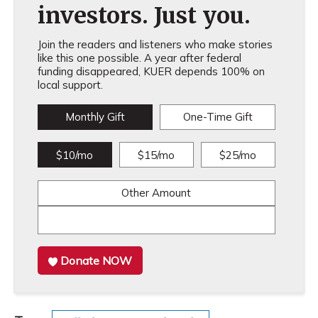
investors. Just you.
Join the readers and listeners who make stories
like this one possible. A year after federal
funding disappeared, KUER depends 100% on
local support.
Monthly Gift
One-Time Gift
$10/mo
$15/mo
$25/mo
Other Amount
Donate NOW