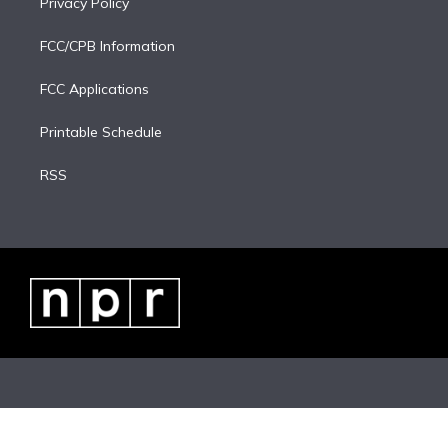
Privacy Policy
FCC/CPB Information
FCC Applications
Printable Schedule
RSS