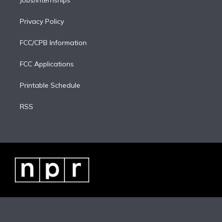
Jobs/Internships
Privacy Policy
FCC/CPB Information
FCC Applications
Printable Schedule
RSS