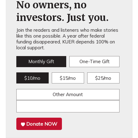
No owners, no
investors. Just you.
Join the readers and listeners who make stories
like this one possible. A year after federal
funding disappeared, KUER depends 100% on
local support.
Monthly Gift
One-Time Gift
$10/mo
$15/mo
$25/mo
Other Amount
Donate NOW