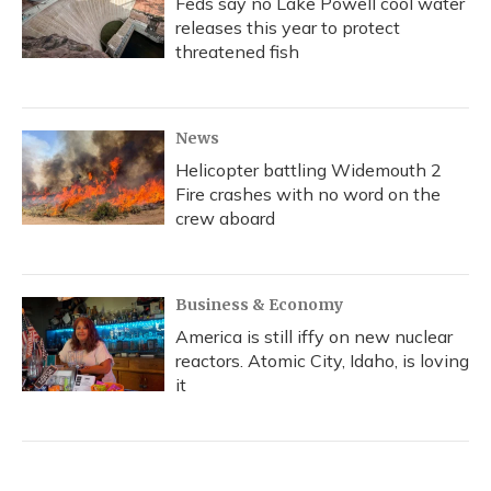
Feds say no Lake Powell cool water
releases this year to protect
threatened fish
News
Helicopter battling Widemouth 2
Fire crashes with no word on the
crew aboard
Business & Economy
America is still iffy on new nuclear
reactors. Atomic City, Idaho, is loving
it