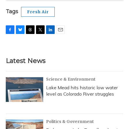
Tags
Fresh Air
F
B
T
T
L
E
a
l
h
w
i
m
c
u
r
i
n
a
e
e
e
t
k
i
b
s
a
t
e
l
Latest News
o
k
d
e
d
o
y
s
r
I
k
n
Science & Environment
Lake Mead hits historic low water
level as Colorado River struggles
Politics & Government