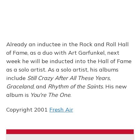
Already an inductee in the Rock and Roll Hall
of Fame, as a duo with Art Garfunkel, next
week he will be inducted into the Hall of Fame
as a solo artist. As a solo artist, his albums
include
Still Crazy After All These Years
,
Graceland
, and
Rhythm of the Saints
. His new
album is
You're The One
.
Copyright 2001
Fresh Air