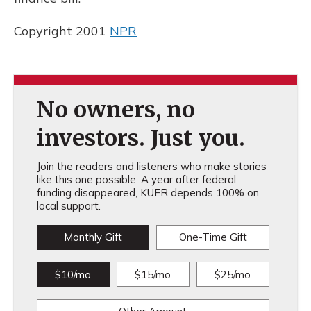
Copyright 2001
NPR
No owners, no
investors. Just you.
Join the readers and listeners who make stories
like this one possible. A year after federal
funding disappeared, KUER depends 100% on
local support.
Monthly Gift
One-Time Gift
$10/mo
$15/mo
$25/mo