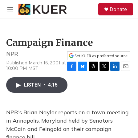
Skip to main content
S
Donate
e
M
a
e
r
n
c
u
h
Campaign Finance
u
e
NPR
r
Set KUER as preferred source
y
Published March 16, 2001 at
10:00 PM MST
F
B
T
T
L
E
a
l
h
w
i
m
c
u
r
i
n
a
LISTEN
•
4:15
e
e
e
t
k
i
b
s
a
t
e
l
o
k
d
e
d
o
y
s
r
I
NPR's Brian Naylor reports on a town meeting
k
n
in Annapolis, Maryland held by Senators
McCain and Feingold on their campaign
finance bill.