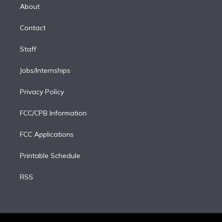
e
a
k
About
d
m
i
Contact
n
Staff
Jobs/Internships
Privacy Policy
FCC/CPB Information
FCC Applications
Printable Schedule
RSS