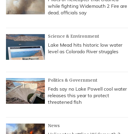
while fighting Widemouth 2 Fire are
dead, officials say
Science & Environment
Lake Mead hits historic low water
level as Colorado River struggles
Politics & Government
Feds say no Lake Powell cool water
releases this year to protect
threatened fish
News