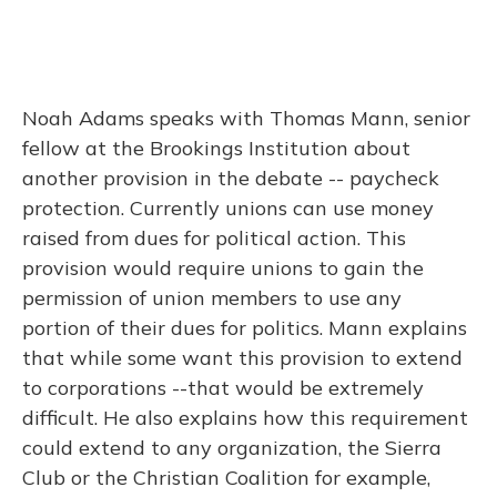
Noah Adams speaks with Thomas Mann, senior
fellow at the Brookings Institution about
another provision in the debate -- paycheck
protection. Currently unions can use money
raised from dues for political action. This
provision would require unions to gain the
permission of union members to use any
portion of their dues for politics. Mann explains
that while some want this provision to extend
to corporations --that would be extremely
difficult. He also explains how this requirement
could extend to any organization, the Sierra
Club or the Christian Coalition for example,