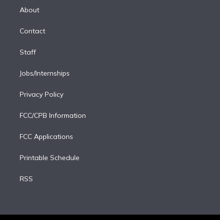
e
a
k
About
d
m
i
Contact
n
Staff
Jobs/Internships
Privacy Policy
FCC/CPB Information
FCC Applications
Printable Schedule
RSS