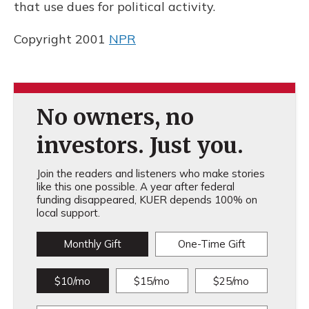
that use dues for political activity.
Copyright 2001
NPR
No owners, no
investors. Just you.
Join the readers and listeners who make stories
like this one possible. A year after federal
funding disappeared, KUER depends 100% on
local support.
Monthly Gift
One-Time Gift
$10/mo
$15/mo
$25/mo