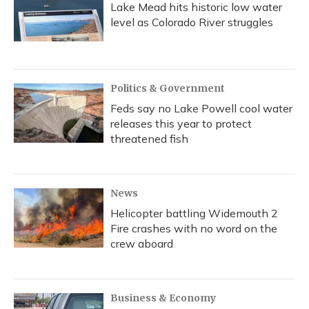
Lake Mead hits historic low water
level as Colorado River struggles
Politics & Government
Feds say no Lake Powell cool water
releases this year to protect
threatened fish
News
Helicopter battling Widemouth 2
Fire crashes with no word on the
crew aboard
Business & Economy