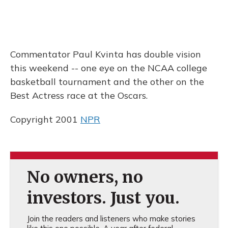
Commentator Paul Kvinta has double vision
this weekend -- one eye on the NCAA college
basketball tournament and the other on the
Best Actress race at the Oscars.
Copyright 2001
NPR
No owners, no
investors. Just you.
Join the readers and listeners who make stories