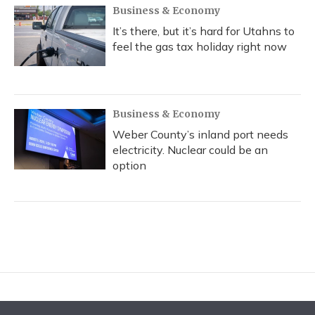
Business & Economy
It’s there, but it’s hard for Utahns to
feel the gas tax holiday right now
Business & Economy
Weber County’s inland port needs
electricity. Nuclear could be an
option