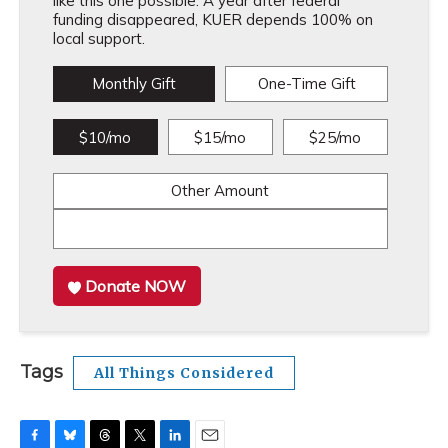
like this one possible. A year after federal
funding disappeared, KUER depends 100% on
local support.
Monthly Gift
One-Time Gift
$10/mo
$15/mo
$25/mo
Other Amount
Donate NOW
Tags
All Things Considered