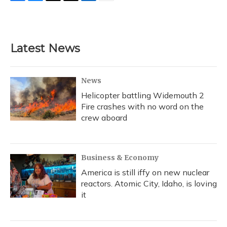
F
B
T
T
L
E
a
l
h
w
i
m
c
u
r
i
n
a
e
e
e
t
k
i
b
s
a
t
e
l
Latest News
o
k
d
e
d
o
y
s
r
I
k
n
News
Helicopter battling Widemouth 2
Fire crashes with no word on the
crew aboard
Business & Economy
America is still iffy on new nuclear
reactors. Atomic City, Idaho, is loving
it