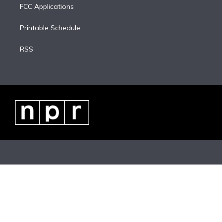
FCC Applications
Printable Schedule
RSS