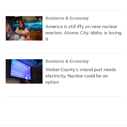
Business & Economy
America is still iffy on new nuclear
reactors. Atomic City, Idaho, is loving
it
Business & Economy
Weber County’s inland port needs
electricity. Nuclear could be an
option