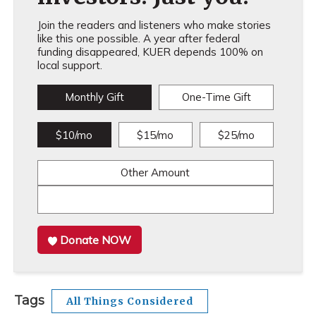
Join the readers and listeners who make stories
like this one possible. A year after federal
funding disappeared, KUER depends 100% on
local support.
Monthly Gift
One-Time Gift
$10/mo
$15/mo
$25/mo
Other Amount
Donate NOW
Tags
All Things Considered