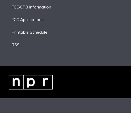
FCC/CPB Information
FCC Applications
Printable Schedule
RSS