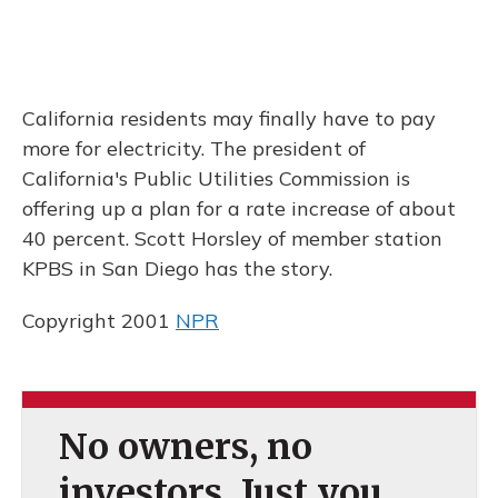
California residents may finally have to pay
more for electricity. The president of
California's Public Utilities Commission is
offering up a plan for a rate increase of about
40 percent. Scott Horsley of member station
KPBS in San Diego has the story.
Copyright 2001
NPR
No owners, no
investors. Just you.