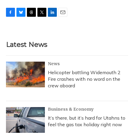
F
B
T
T
L
E
a
l
h
w
i
m
c
u
r
i
n
a
e
e
e
t
k
i
b
s
a
t
e
l
Latest News
o
k
d
e
d
o
y
s
r
I
k
n
News
Helicopter battling Widemouth 2
Fire crashes with no word on the
crew aboard
Business & Economy
It’s there, but it’s hard for Utahns to
feel the gas tax holiday right now