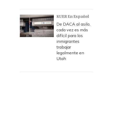
KUER En Español
De DACA al asilo,
cada vez es más
difícil para los
inmigrantes
trabajar
legalmente en
Utah