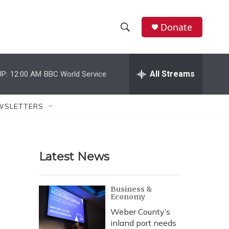
Donate
S
S
e
h
a
r
All Streams
P:
12:00 AM
BBC World Service
o
c
h
w
Q
WSLETTERS
u
S
e
r
e
y
Latest News
a
r
Business &
Economy
c
Weber County’s
h
inland port needs