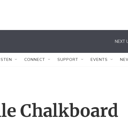
NEXT U
ISTEN
CONNECT
SUPPORT
EVENTS
NE
lle Chalkboard