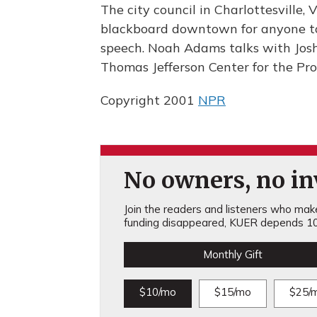
The city council in Charlottesville, 
blackboard downtown for anyone to 
speech. Noah Adams talks with Josh
Thomas Jefferson Center for the Pro
Copyright 2001
NPR
No owners, no inv
Join the readers and listeners who make 
funding disappeared, KUER depends 10
Monthly Gift
$10/mo
$15/mo
$25/