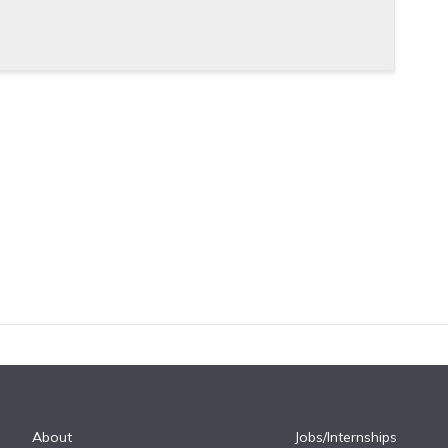
About
Jobs/Internships