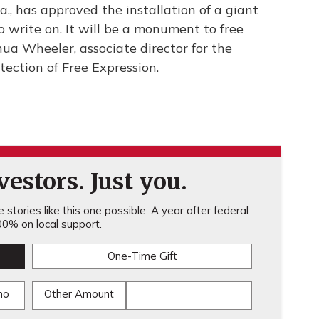
Va., has approved the installation of a giant
write on. It will be a monument to free
ua Wheeler, associate director for the
tection of Free Expression.
estors. Just you.
stories like this one possible. A year after federal
0% on local support.
One-Time Gift
mo
Other Amount