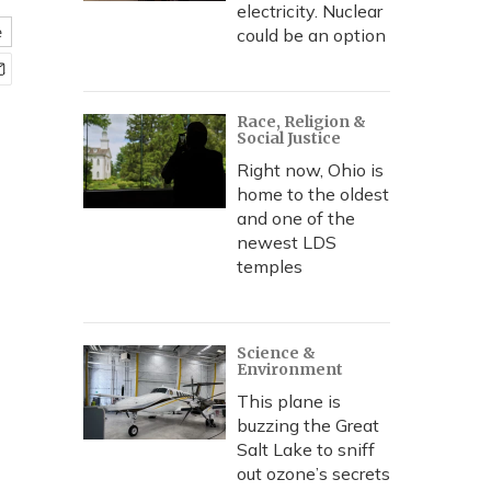
electricity. Nuclear
e
could be an option
Race, Religion &
Social Justice
Right now, Ohio is
home to the oldest
and one of the
newest LDS
temples
Science &
Environment
This plane is
buzzing the Great
Salt Lake to sniff
out ozone’s secrets