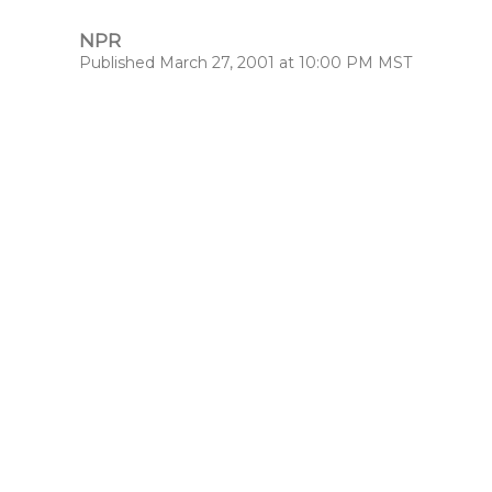
NPR
Published March 27, 2001 at 10:00 PM MST