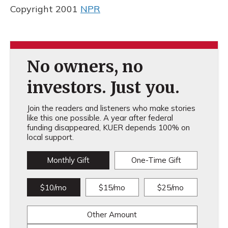
Copyright 2001
NPR
No owners, no
investors. Just you.
Join the readers and listeners who make stories
like this one possible. A year after federal
funding disappeared, KUER depends 100% on
local support.
Monthly Gift
One-Time Gift
$10/mo
$15/mo
$25/mo
Other Amount