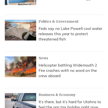
Politics & Government
Feds say no Lake Powell cool water
releases this year to protect
threatened fish
News
Helicopter battling Widemouth 2
Fire crashes with no word on the
crew aboard
Business & Economy
It’s there, but it’s hard for Utahns to
feel the gas tax holiday right now