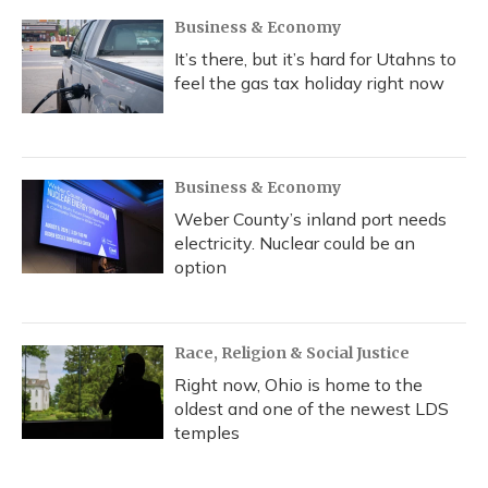
Business & Economy
It’s there, but it’s hard for Utahns to
feel the gas tax holiday right now
Business & Economy
Weber County’s inland port needs
electricity. Nuclear could be an
option
Race, Religion & Social Justice
Right now, Ohio is home to the
oldest and one of the newest LDS
temples