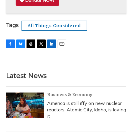
Donate NOW
Tags
All Things Considered
F
B
T
T
L
E
a
l
h
w
i
m
c
u
r
i
n
a
e
e
e
t
k
i
b
s
a
t
e
l
Latest News
o
k
d
e
d
o
y
s
r
I
k
n
Business & Economy
America is still iffy on new nuclear
reactors. Atomic City, Idaho, is loving
it