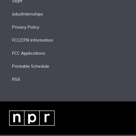
Staff
Jobs/Internships
Privacy Policy
FCC/CPB Information
FCC Applications
Printable Schedule
RSS