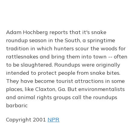
Adam Hochberg reports that it's snake
roundup season in the South, a springtime
tradition in which hunters scour the woods for
rattlesnakes and bring them into town -- often
to be slaughtered. Roundups were originally
intended to protect people from snake bites.
They have become tourist attractions in some
places, like Claxton, Ga. But environmentalists
and animal rights groups call the roundups
barbaric
Copyright 2001
NPR