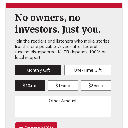
No owners, no
investors. Just you.
Join the readers and listeners who make stories
like this one possible. A year after federal
funding disappeared, KUER depends 100% on
local support.
Monthly Gift
One-Time Gift
$10/mo
$15/mo
$25/mo
Other Amount