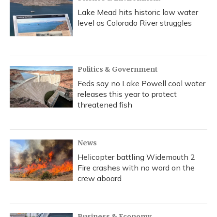
Lake Mead hits historic low water
level as Colorado River struggles
Politics & Government
Feds say no Lake Powell cool water
releases this year to protect
threatened fish
News
Helicopter battling Widemouth 2
Fire crashes with no word on the
crew aboard
Business & Economy