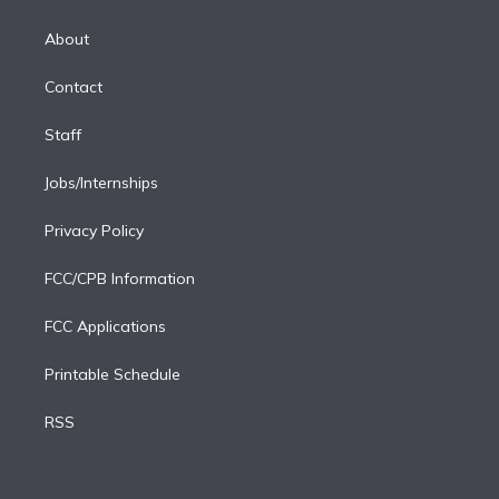
k
r
r
e
y
s
o
e
a
k
About
d
m
i
Contact
n
Staff
Jobs/Internships
Privacy Policy
FCC/CPB Information
FCC Applications
Printable Schedule
RSS