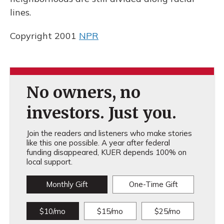
lines.
Copyright 2001
NPR
No owners, no
investors. Just you.
Join the readers and listeners who make stories
like this one possible. A year after federal
funding disappeared, KUER depends 100% on
local support.
Monthly Gift
One-Time Gift
$10/mo
$15/mo
$25/mo