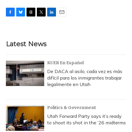
F
B
T
T
L
E
a
l
h
w
i
m
c
u
r
i
n
a
e
e
e
t
k
i
b
s
a
t
e
l
Latest News
o
k
d
e
d
o
y
s
r
I
k
n
KUER En Español
De DACA al asilo, cada vez es más
difícil para los inmigrantes trabajar
legalmente en Utah
Politics & Government
Utah Forward Party says it’s ready
to shoot its shot in the ‘26 midterms