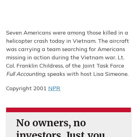
Seven Americans were among those killed in a
helicopter crash today in Vietnam. The aircraft
was carrying a team searching for Americans
missing in action during the Vietnam war. Lt.
Col. Franklin Childress, of the Joint Task Force
Full Accounting
, speaks with host Lisa Simeone.
Copyright 2001
NPR
No owners, no
investors. Just you.