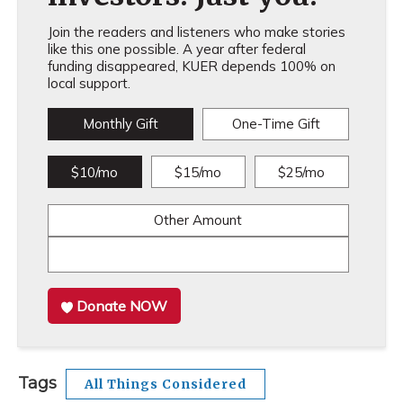
Join the readers and listeners who make stories
like this one possible. A year after federal
funding disappeared, KUER depends 100% on
local support.
Monthly Gift
One-Time Gift
$10/mo
$15/mo
$25/mo
Other Amount
Donate NOW
Tags
All Things Considered