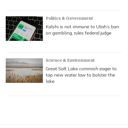
Politics & Government
Kalshi is not immune to Utah’s ban
on gambling, rules federal judge
Science & Environment
Great Salt Lake commish eager to
tap new water law to bolster the
lake