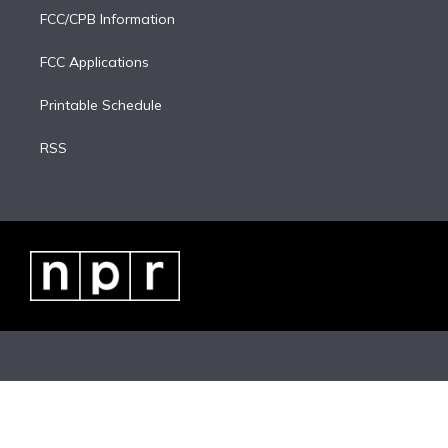
FCC/CPB Information
FCC Applications
Printable Schedule
RSS