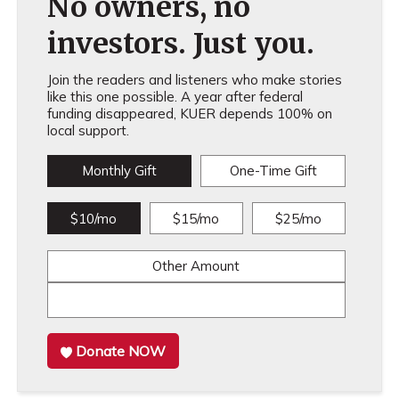
No owners, no
investors. Just you.
Join the readers and listeners who make stories
like this one possible. A year after federal
funding disappeared, KUER depends 100% on
local support.
Monthly Gift
One-Time Gift
$10/mo
$15/mo
$25/mo
Other Amount
Donate NOW