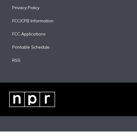
Privacy Policy
FCC/CPB Information
FCC Applications
Printable Schedule
RSS