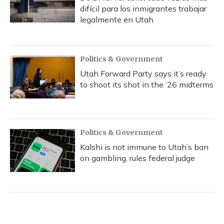
difícil para los inmigrantes trabajar
legalmente en Utah
Politics & Government
Utah Forward Party says it’s ready
to shoot its shot in the ‘26 midterms
Politics & Government
Kalshi is not immune to Utah’s ban
on gambling, rules federal judge