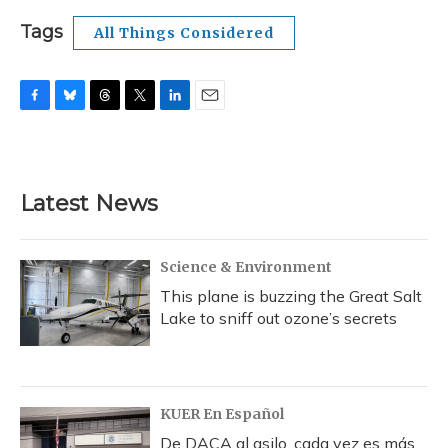
Tags
All Things Considered
F
B
T
T
L
E
a
l
h
w
i
m
c
u
r
i
n
a
e
e
e
t
k
i
b
s
a
t
e
l
Latest News
o
k
d
e
d
o
y
s
r
I
k
n
Science & Environment
This plane is buzzing the Great Salt
Lake to sniff out ozone’s secrets
KUER En Español
De DACA al asilo, cada vez es más