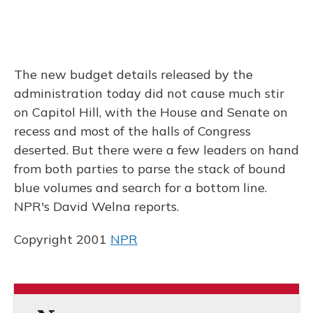
The new budget details released by the
administration today did not cause much stir
on Capitol Hill, with the House and Senate on
recess and most of the halls of Congress
deserted. But there were a few leaders on hand
from both parties to parse the stack of bound
blue volumes and search for a bottom line.
NPR's David Welna reports.
Copyright 2001
NPR