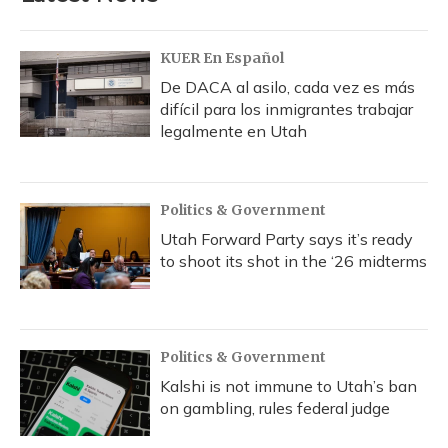
o
y
s
r
I
k
n
KUER En Español
De DACA al asilo, cada vez es más
difícil para los inmigrantes trabajar
legalmente en Utah
Politics & Government
Utah Forward Party says it’s ready
to shoot its shot in the ‘26 midterms
Politics & Government
Kalshi is not immune to Utah’s ban
on gambling, rules federal judge