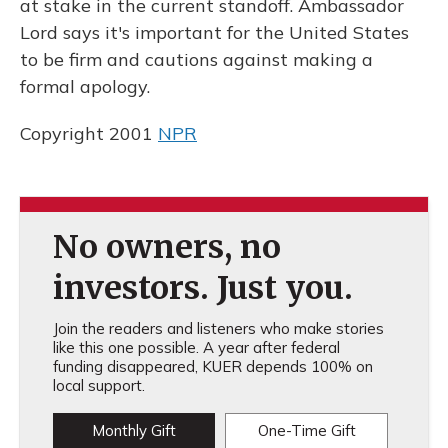
at stake in the current standoff. Ambassador
Lord says it's important for the United States
to be firm and cautions against making a
formal apology.
Copyright 2001
NPR
No owners, no
investors. Just you.
Join the readers and listeners who make stories
like this one possible. A year after federal
funding disappeared, KUER depends 100% on
local support.
Monthly Gift
One-Time Gift