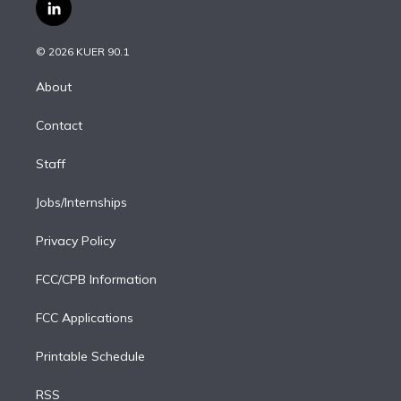
i
s
u
u
r
c
l
t
t
t
e
e
e
i
t
a
u
s
a
b
n
e
g
b
k
d
o
© 2026 KUER 90.1
k
r
r
e
y
s
o
e
a
k
About
d
m
i
Contact
n
Staff
Jobs/Internships
Privacy Policy
FCC/CPB Information
FCC Applications
Printable Schedule
RSS