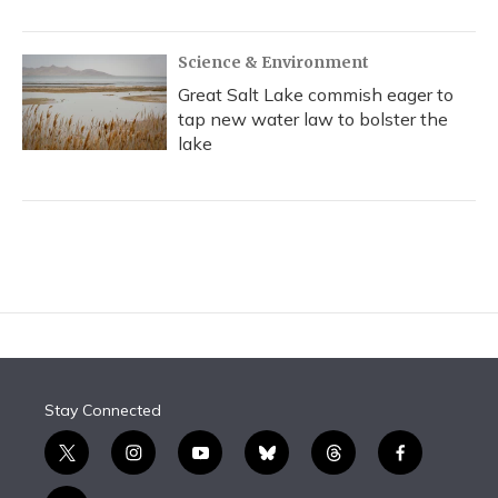
Science & Environment
Great Salt Lake commish eager to
tap new water law to bolster the
lake
Stay Connected
t
i
y
b
t
f
w
n
o
l
h
a