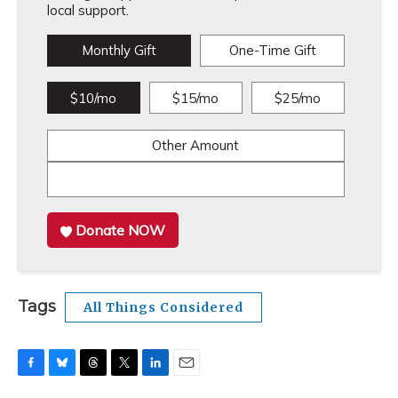
local support.
Monthly Gift
One-Time Gift
$10/mo
$15/mo
$25/mo
Other Amount
Donate NOW
Tags
All Things Considered
F
B
T
T
L
E