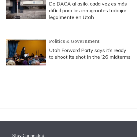
De DACA al asilo, cada vez es más
difícil para los inmigrantes trabajar
legalmente en Utah
Politics & Government
Utah Forward Party says it’s ready
to shoot its shot in the ‘26 midterms
Stay Connected