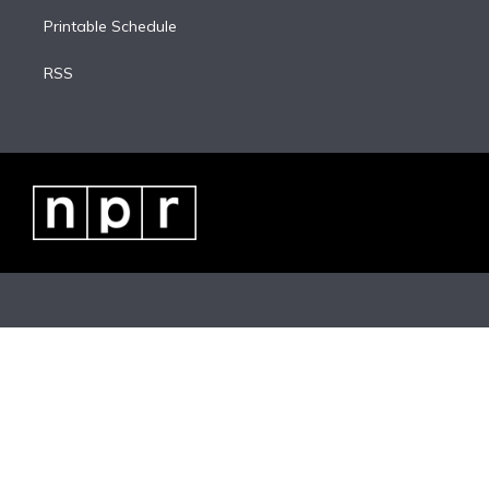
Printable Schedule
RSS