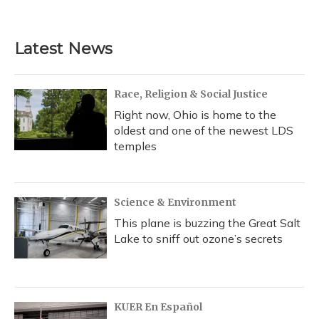
a
l
h
w
i
m
c
u
r
i
n
a
e
e
e
t
k
i
b
s
a
t
e
l
Latest News
o
k
d
e
d
o
y
s
r
I
k
n
Race, Religion & Social Justice
Right now, Ohio is home to the
oldest and one of the newest LDS
temples
Science & Environment
This plane is buzzing the Great Salt
Lake to sniff out ozone’s secrets
KUER En Español