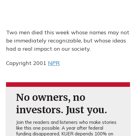
Two men died this week whose names may not
be immediately recognizable, but whose ideas
had a real impact on our society.
Copyright 2001
NPR
No owners, no
investors. Just you.
Join the readers and listeners who make stories
like this one possible. A year after federal
funding disappeared, KUER depends 100% on