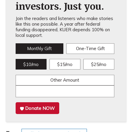
investors. Just you.
Join the readers and listeners who make stories
like this one possible. A year after federal
funding disappeared, KUER depends 100% on
local support.
Monthly Gift
One-Time Gift
$10/mo
$15/mo
$25/mo
Other Amount
Donate NOW