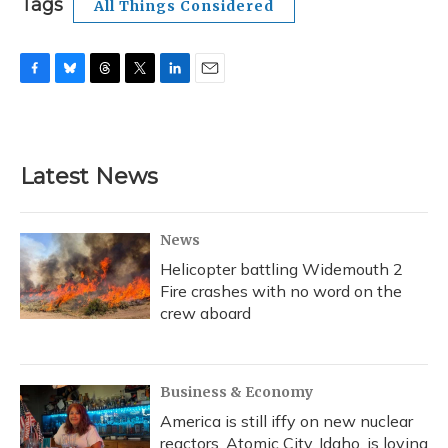
Tags
All Things Considered
F
B
T
T
L
E
a
l
h
w
i
m
c
u
r
i
n
a
e
e
e
t
k
i
b
s
a
t
e
l
Latest News
o
k
d
e
d
o
y
s
r
I
k
n
News
Helicopter battling Widemouth 2
Fire crashes with no word on the
crew aboard
Business & Economy
America is still iffy on new nuclear
reactors. Atomic City, Idaho, is loving