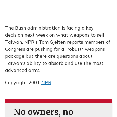
The Bush administration is facing a key
decision next week on what weapons to sell
Taiwan. NPR's Tom Gjelten reports members of
Congress are pushing for a "robust" weapons
package but there are questions about
Taiwan's ability to absorb and use the most
advanced arms.
Copyright 2001
NPR
No owners, no