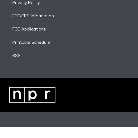
Privacy Policy
FCC/CPB Information
FCC Applications
Printable Schedule
RSS