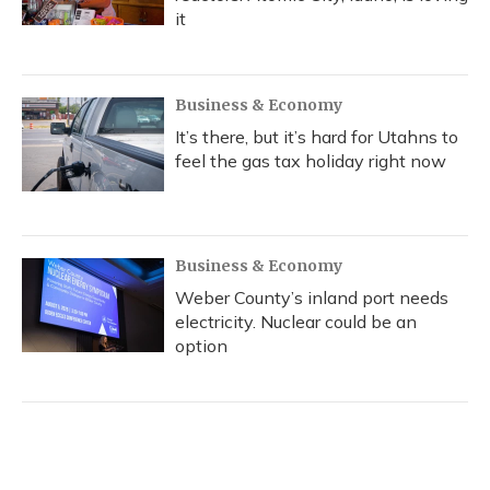
it
Business & Economy
It’s there, but it’s hard for Utahns to
feel the gas tax holiday right now
Business & Economy
Weber County’s inland port needs
electricity. Nuclear could be an
option