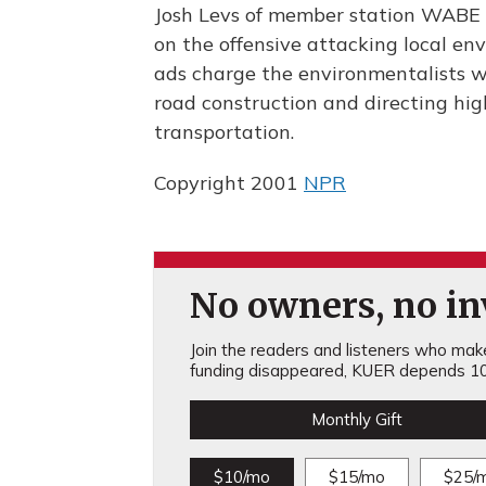
Josh Levs of member station WABE r
on the offensive attacking local en
ads charge the environmentalists w
road construction and directing hi
transportation.
Copyright 2001
NPR
No owners, no inv
Join the readers and listeners who make 
funding disappeared, KUER depends 10
Monthly Gift
$10/mo
$15/mo
$25/