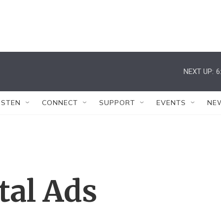
NEXT UP:
6
ISTEN
CONNECT
SUPPORT
EVENTS
NE
al Ads