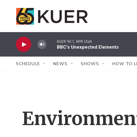
Skip to main content
KUER 90.1, NPR Utah
BBC's Unexpected Elements
SCHEDULE
NEWS
SHOWS
HOW TO L
Environment