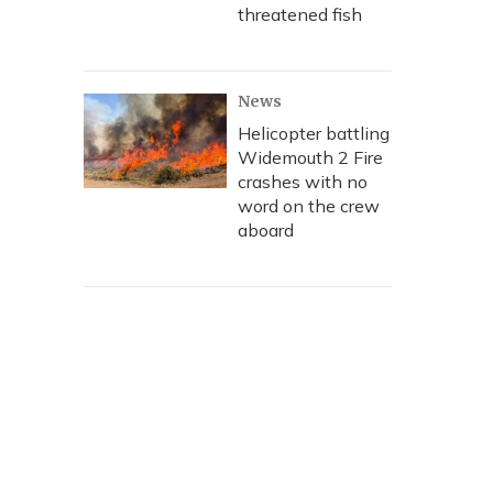
threatened fish
News
Helicopter battling
Widemouth 2 Fire
crashes with no
word on the crew
aboard