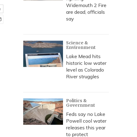
Widemouth 2 Fire
e
are dead, officials
say
Science &
Environment
Lake Mead hits
historic low water
level as Colorado
River struggles
Politics &
Government
Feds say no Lake
Powell cool water
releases this year
to protect