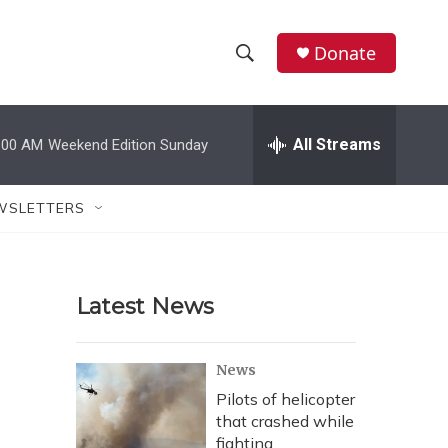
Donate
S
S
e
h
a
r
All Streams
:00 AM
Weekend Edition Sunday
o
c
h
w
Q
WSLETTERS
u
S
e
r
e
y
Latest News
a
r
News
c
Pilots of helicopter
that crashed while
h
fighting