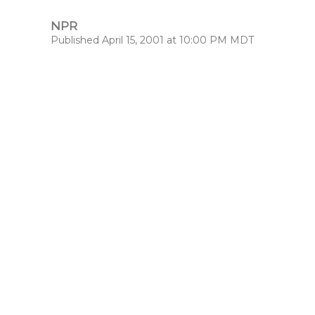
NPR
Published April 15, 2001 at 10:00 PM MDT