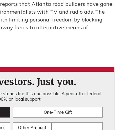
eports that Atlanta road builders have gone
vironmentalists with TV and radio ads. The
ith limiting personal freedom by blocking
ghway funds to alternative means of
estors. Just you.
stories like this one possible. A year after federal
0% on local support.
One-Time Gift
mo
Other Amount