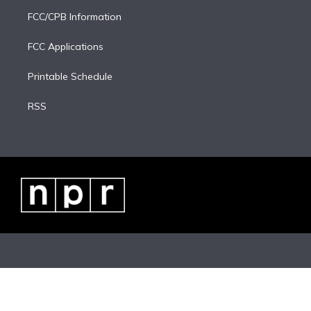
FCC/CPB Information
FCC Applications
Printable Schedule
RSS