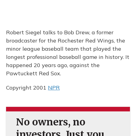
Robert Siegel talks to Bob Drew, a former
broadcaster for the Rochester Red Wings, the
minor league baseball team that played the
longest professional baseball game in history. It
happened 20 years ago, against the
Pawtuckett Red Sox.
Copyright 2001
NPR
No owners, no
investors. Just you.