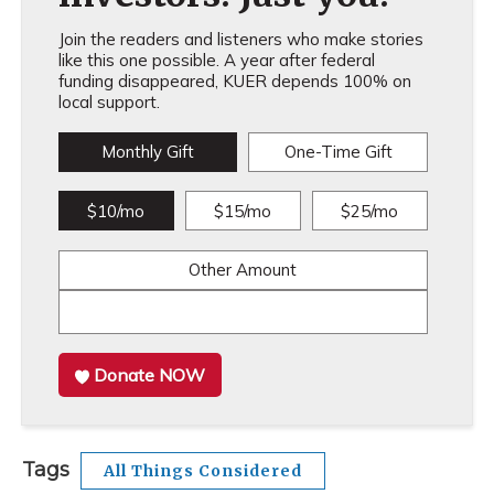
Join the readers and listeners who make stories
like this one possible. A year after federal
funding disappeared, KUER depends 100% on
local support.
Monthly Gift
One-Time Gift
$10/mo
$15/mo
$25/mo
Other Amount
Donate NOW
Tags
All Things Considered