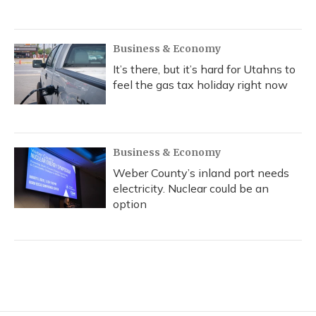
Business & Economy
It’s there, but it’s hard for Utahns to
feel the gas tax holiday right now
Business & Economy
Weber County’s inland port needs
electricity. Nuclear could be an
option