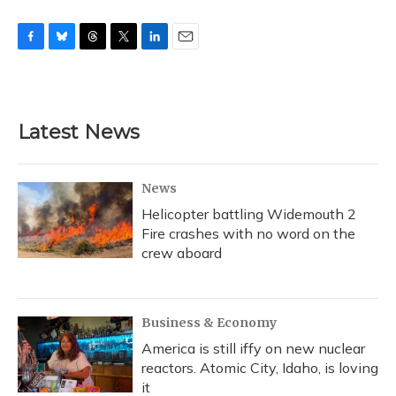
F
B
T
T
L
E
a
l
h
w
i
m
c
u
r
i
n
a
e
e
e
t
k
i
b
s
a
t
e
l
Latest News
o
k
d
e
d
o
y
s
r
I
k
n
News
Helicopter battling Widemouth 2
Fire crashes with no word on the
crew aboard
Business & Economy
America is still iffy on new nuclear
reactors. Atomic City, Idaho, is loving
it