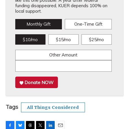
like this one possible. A year after federal
funding disappeared, KUER depends 100% on
local support.
Monthly Gift
One-Time Gift
$10/mo
$15/mo
$25/mo
Other Amount
Donate NOW
Tags
All Things Considered