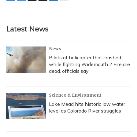
F
B
T
T
L
E
a
l
h
w
i
m
c
u
r
i
n
a
e
e
e
t
k
i
b
s
a
t
e
l
Latest News
o
k
d
e
d
o
y
s
r
I
k
n
News
Pilots of helicopter that crashed
while fighting Widemouth 2 Fire are
dead, officials say
Science & Environment
Lake Mead hits historic low water
level as Colorado River struggles