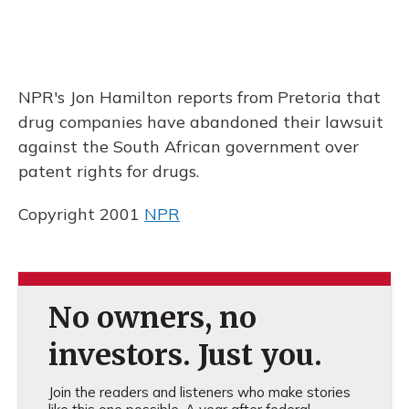
NPR's Jon Hamilton reports from Pretoria that
drug companies have abandoned their lawsuit
against the South African government over
patent rights for drugs.
Copyright 2001
NPR
No owners, no
investors. Just you.
Join the readers and listeners who make stories