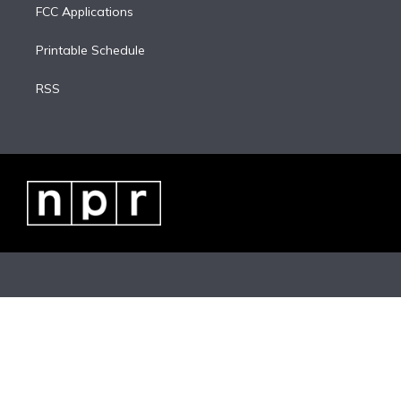
FCC Applications
Printable Schedule
RSS