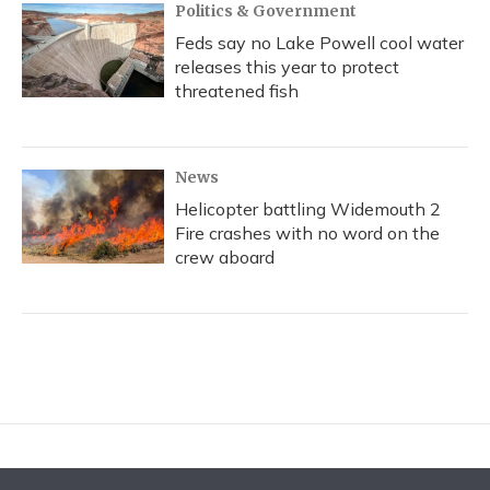
Politics & Government
Feds say no Lake Powell cool water
releases this year to protect
threatened fish
News
Helicopter battling Widemouth 2
Fire crashes with no word on the
crew aboard