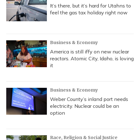
It’s there, but it’s hard for Utahns to
feel the gas tax holiday right now
Business & Economy
America is still iffy on new nuclear
reactors. Atomic City, Idaho, is loving
it
Business & Economy
Weber County’s inland port needs
electricity. Nuclear could be an
option
Race, Religion & Social Justice