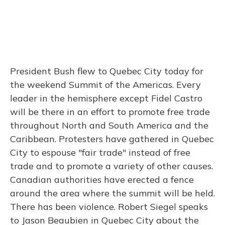
President Bush flew to Quebec City today for
the weekend Summit of the Americas. Every
leader in the hemisphere except Fidel Castro
will be there in an effort to promote free trade
throughout North and South America and the
Caribbean. Protesters have gathered in Quebec
City to espouse "fair trade" instead of free
trade and to promote a variety of other causes.
Canadian authorities have erected a fence
around the area where the summit will be held.
There has been violence. Robert Siegel speaks
to Jason Beaubien in Quebec City about the