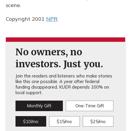
scene.
Copyright 2001
NPR
No owners, no
investors. Just you.
Join the readers and listeners who make stories
like this one possible. A year after federal
funding disappeared, KUER depends 100% on
local support.
Monthly Gift
One-Time Gift
$10/mo
$15/mo
$25/mo