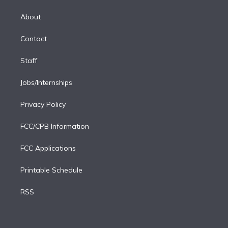
k
r
r
e
y
s
o
e
a
k
About
d
m
i
Contact
n
Staff
Jobs/Internships
Privacy Policy
FCC/CPB Information
FCC Applications
Printable Schedule
RSS