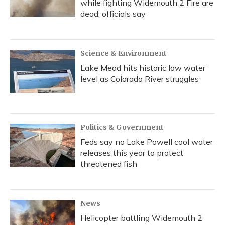
while fighting Widemouth 2 Fire are
dead, officials say
Science & Environment
Lake Mead hits historic low water
level as Colorado River struggles
Politics & Government
Feds say no Lake Powell cool water
releases this year to protect
threatened fish
News
Helicopter battling Widemouth 2