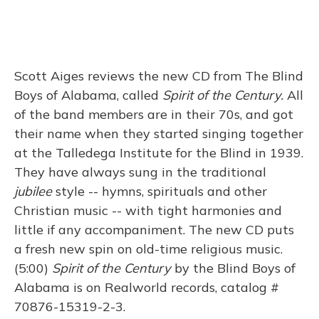
Scott Aiges reviews the new CD from The Blind
Boys of Alabama, called
Spirit of the Century.
All
of the band members are in their 70s, and got
their name when they started singing together
at the Talledega Institute for the Blind in 1939.
They have always sung in the traditional
jubilee
style -- hymns, spirituals and other
Christian music -- with tight harmonies and
little if any accompaniment. The new CD puts
a fresh new spin on old-time religious music.
(5:00)
Spirit of the Century
by the Blind Boys of
Alabama is on Realworld records, catalog #
70876-15319-2-3.