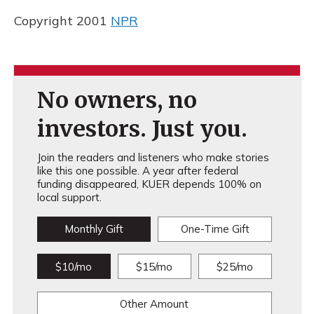
Copyright 2001
NPR
No owners, no
investors. Just you.
Join the readers and listeners who make stories
like this one possible. A year after federal
funding disappeared, KUER depends 100% on
local support.
Monthly Gift
One-Time Gift
$10/mo
$15/mo
$25/mo
Other Amount